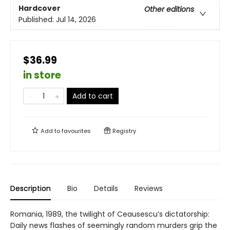
Hardcover
Other editions
Published:
Jul 14, 2026
$36.99
in store
Add to cart
Add to
favourites
Registry
Description
Bio
Details
Reviews
Romania, 1989, the twilight of Ceausescu’s dictatorship:
Daily news flashes of seemingly random murders grip the