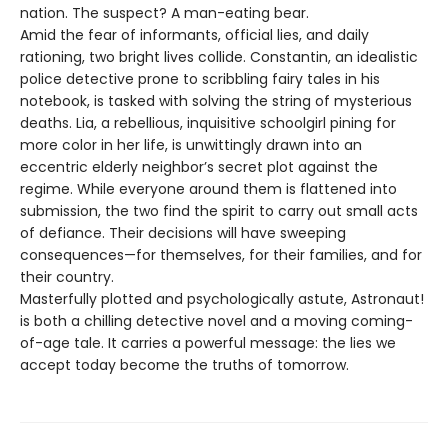
nation. The suspect? A man-eating bear.
Amid the fear of informants, official lies, and daily
rationing, two bright lives collide. Constantin, an idealistic
police detective prone to scribbling fairy tales in his
notebook, is tasked with solving the string of mysterious
deaths. Lia, a rebellious, inquisitive schoolgirl pining for
more color in her life, is unwittingly drawn into an
eccentric elderly neighbor’s secret plot against the
regime. While everyone around them is flattened into
submission, the two find the spirit to carry out small acts
of defiance. Their decisions will have sweeping
consequences—for themselves, for their families, and for
their country.
Masterfully plotted and psychologically astute, Astronaut!
is both a chilling detective novel and a moving coming-
of-age tale. It carries a powerful message: the lies we
accept today become the truths of tomorrow.