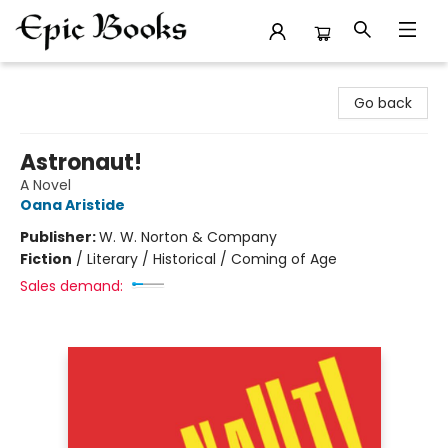
Epic Books
Go back
Astronaut!
A Novel
Oana Aristide
Publisher:
W. W. Norton & Company
Fiction
/
Literary / Historical / Coming of Age
Sales demand: