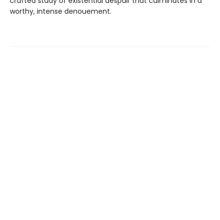
crafted study of existential despair that culminates in a
worthy, intense denouement.