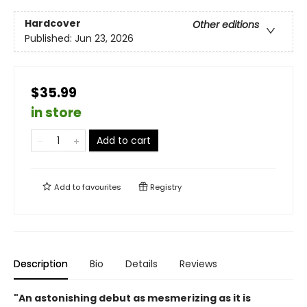
Hardcover
Other editions
Published:
Jun 23, 2026
$35.99
in store
Add to cart
Add to
favourites
Registry
Description
Bio
Details
Reviews
"An astonishing debut as mesmerizing as it is