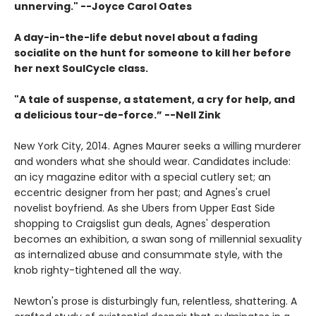
unnerving." --Joyce Carol Oates
A day-in-the-life debut novel about a fading
socialite on the hunt for someone to kill her before
her next SoulCycle class.
"A tale of suspense, a statement, a cry for help, and
a delicious tour-de-force.” --Nell Zink
New York City, 2014. Agnes Maurer seeks a willing murderer
and wonders what she should wear. Candidates include:
an icy magazine editor with a special cutlery set; an
eccentric designer from her past; and Agnes's cruel
novelist boyfriend. As she Ubers from Upper East Side
shopping to Craigslist gun deals, Agnes' desperation
becomes an exhibition, a swan song of millennial sexuality
as internalized abuse and consummate style, with the
knob righty-tightened all the way.
Newton's prose is disturbingly fun, relentless, shattering. A