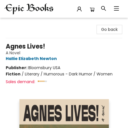
Epic Books
Go back
Agnes Lives!
A Novel
Hallie Elizabeth Newton
Publisher:
Bloomsbury USA
Fiction
/
Literary / Humorous - Dark Humor / Women
Sales demand: