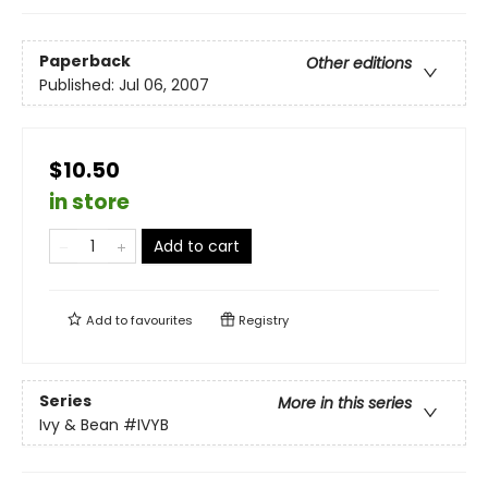
Paperback
Other editions
Published:
Jul 06, 2007
$10.50
in store
Add to cart
Add to
favourites
Registry
Series
More in this series
Ivy & Bean
#IVYB