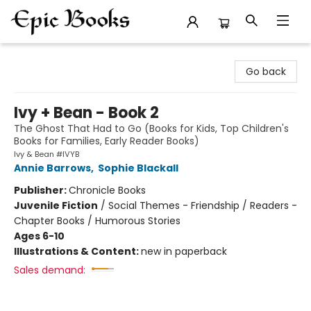
Epic Books
Go back
Ivy + Bean - Book 2
The Ghost That Had to Go (Books for Kids, Top Children's
Books for Families, Early Reader Books)
Ivy & Bean #IVYB
Annie Barrows
,
Sophie Blackall
Publisher:
Chronicle Books
Juvenile Fiction
/
Social Themes - Friendship / Readers -
Chapter Books / Humorous Stories
Ages 6-10
Illustrations & Content:
new in paperback
Sales demand: