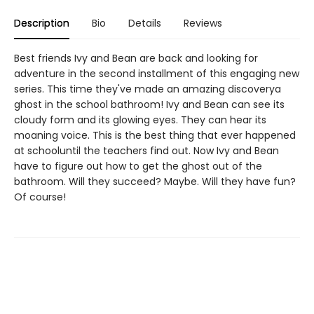
Description
Bio
Details
Reviews
Best friends Ivy and Bean are back and looking for
adventure in the second installment of this engaging new
series. This time they've made an amazing discoverya
ghost in the school bathroom! Ivy and Bean can see its
cloudy form and its glowing eyes. They can hear its
moaning voice. This is the best thing that ever happened
at schooluntil the teachers find out. Now Ivy and Bean
have to figure out how to get the ghost out of the
bathroom. Will they succeed? Maybe. Will they have fun?
Of course!