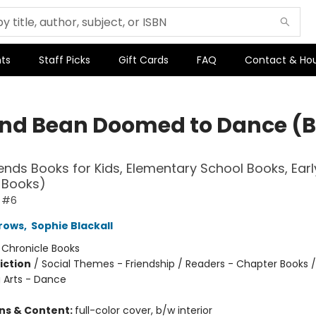
ts
Staff Picks
Gift Cards
FAQ
Contact & Ho
and Bean Doomed to Dance (
iends Books for Kids, Elementary School Books, Earl
 Books)
n #6
rows
,
Sophie Blackall
:
Chronicle Books
iction
/
Social Themes - Friendship / Readers - Chapter Books /
 Arts - Dance
ons & Content:
full-color cover, b/w interior