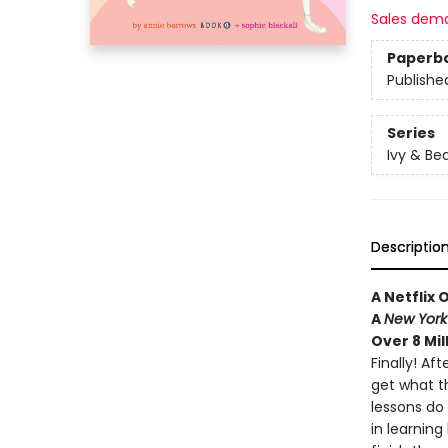
Sales dem
Paperb
Publishe
Series
Ivy & Be
Descriptio
A Netflix 
A
New York
Over 8 Mil
Finally! Af
get what th
lessons do
in learnin