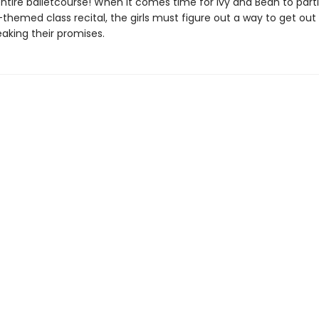
entire balletcourse! When it comes time for Ivy and Bean to parti
hemed class recital, the girls must figure out a way to get out 
aking their promises.