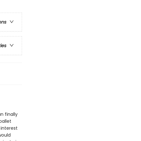
ons
ries
n finally
ballet
interest
would