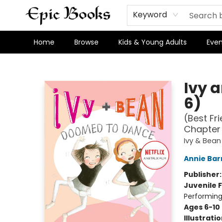
Keyword
Home
Browse
Kids & Young Adults
Even
Epic Books
Ivy 
6)
(Best Fr
Chapter
Ivy & Bea
Annie Bar
Publisher
Juvenile F
Performing
Ages 6-10
Illustrati