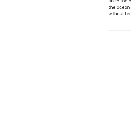
finish the 
the ocean-t
without bre