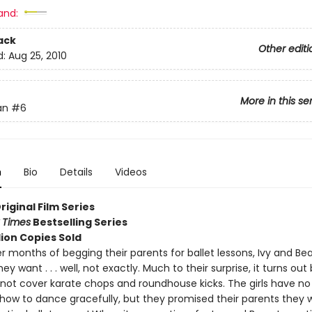
and:
ack
Other editi
d:
Aug 25, 2010
More in this se
an
#6
n
Bio
Details
Videos
Original Film Series
 Times
Bestselling Series
lion Copies Sold
ter months of begging their parents for ballet lessons, Ivy and Bea
ey want . . . well, not exactly. Much to their surprise, it turns out 
 not cover karate chops and roundhouse kicks. The girls have no 
g how to dance gracefully, but they promised their parents they 