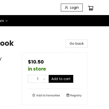
Login
urs
Book
Go back
y
$10.50
in store
Add to cart
Add to
favourites
Registry