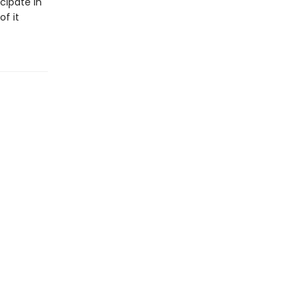
cipate in
of it