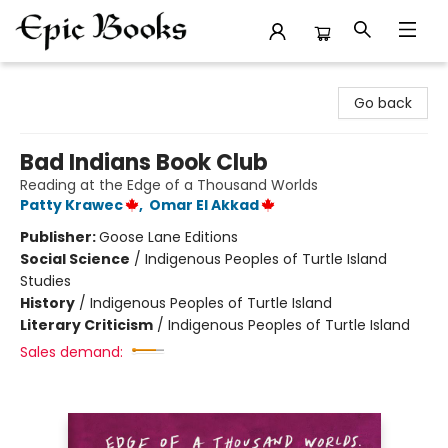
Epic Books
Go back
Bad Indians Book Club
Reading at the Edge of a Thousand Worlds
Patty Krawec
,
Omar El Akkad
Publisher:
Goose Lane Editions
Social Science
/
Indigenous Peoples of Turtle Island
Studies
History
/
Indigenous Peoples of Turtle Island
Literary Criticism
/
Indigenous Peoples of Turtle Island
Sales demand: