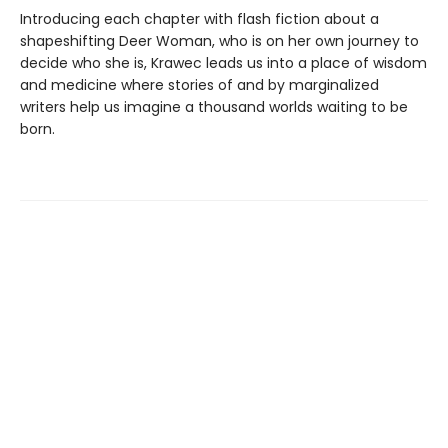
Introducing each chapter with flash fiction about a
shapeshifting Deer Woman, who is on her own journey to
decide who she is, Krawec leads us into a place of wisdom
and medicine where stories of and by marginalized
writers help us imagine a thousand worlds waiting to be
born.