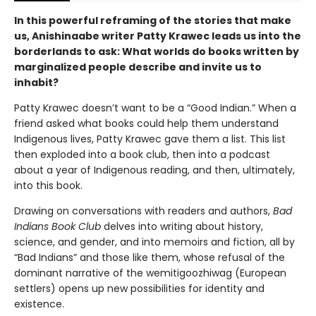
In this powerful reframing of the stories that make
us, Anishinaabe writer Patty Krawec leads us into the
borderlands to ask: What worlds do books written by
marginalized people describe and invite us to
inhabit?
Patty Krawec doesn’t want to be a “Good Indian.” When a
friend asked what books could help them understand
Indigenous lives, Patty Krawec gave them a list. This list
then exploded into a book club, then into a podcast
about a year of Indigenous reading, and then, ultimately,
into this book.
Drawing on conversations with readers and authors,
Bad
Indians Book Club
delves into writing about history,
science, and gender, and into memoirs and fiction, all by
“Bad Indians” and those like them, whose refusal of the
dominant narrative of the wemitigoozhiwag (European
settlers) opens up new possibilities for identity and
existence.