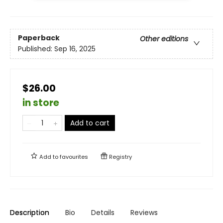
Paperback
Other editions
Published:
Sep 16, 2025
$26.00
in store
Add to cart
Add to
favourites
Registry
Description
Bio
Details
Reviews