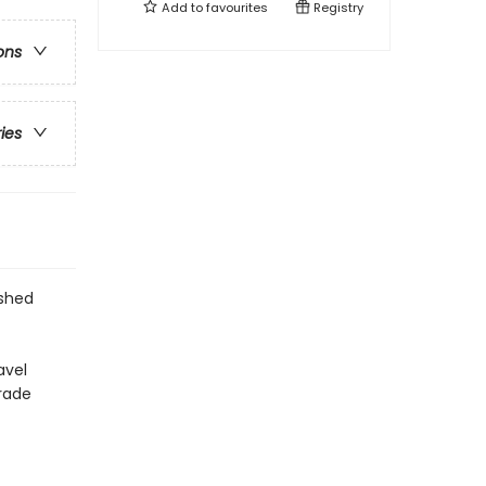
Add to
favourites
Registry
ons
ries
ished
avel
arade