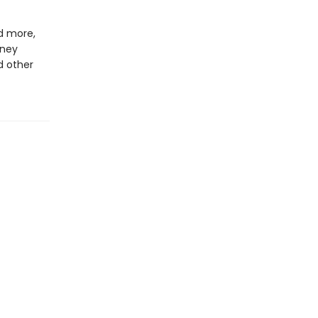
d more,
rney
d other