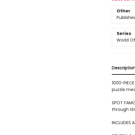
Other
Publishe
Series
World Of.
Descriptio
1000-PIECE 
puzzle me
SPOT FAMOU
through ti
INCLUDES A