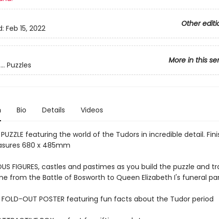
Other editi
d:
Feb 15, 2022
More in this se
.. Puzzles
n
Bio
Details
Videos
PUZZLE featuring the world of the Tudors in incredible detail. Fin
asures 680 x 485mm
S FIGURES, castles and pastimes as you build the puzzle and tr
me from the Battle of Bosworth to Queen Elizabeth I's funeral p
 FOLD-OUT POSTER featuring fun facts about the Tudor period