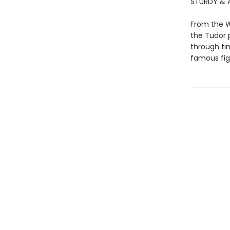
STURDY & A
From the W
the Tudor p
through tim
famous figu