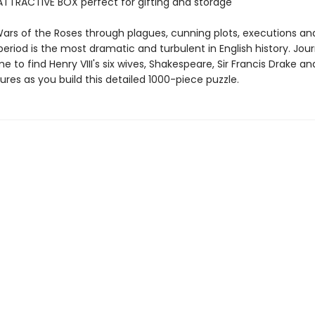
TTRACTIVE BOX perfect for gifting and storage
ars of the Roses through plagues, cunning plots, executions an
eriod is the most dramatic and turbulent in English history. Jou
e to find Henry VIII's six wives, Shakespeare, Sir Francis Drake an
res as you build this detailed 1000-piece puzzle.