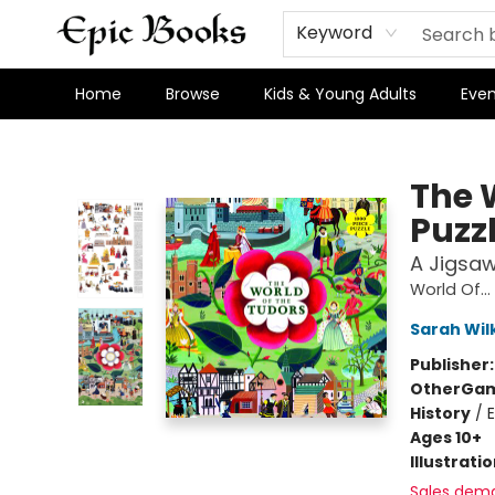
Keyword
Home
Browse
Kids & Young Adults
Even
Epic Books
The 
Puzz
A Jigsaw
World Of...
Sarah Wil
Publisher
Other
Gam
History
/
Ages 10+
Illustrati
Sales dem