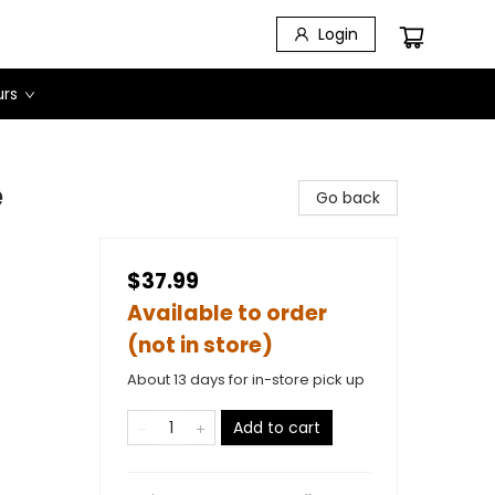
Login
urs
e
Go back
$37.99
Available to order
(not in store)
About 13 days for in-store pick up
Add to cart