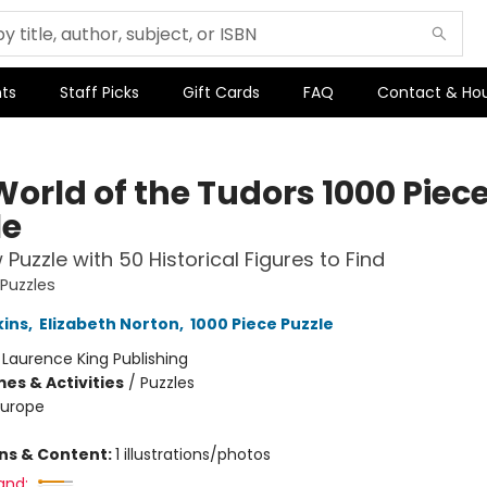
ts
Staff Picks
Gift Cards
FAQ
Contact & Ho
World of the Tudors 1000 Piec
le
 Puzzle with 50 Historical Figures to Find
 Puzzles
kins
,
Elizabeth Norton
,
1000 Piece Puzzle
:
Laurence King Publishing
es & Activities
/
Puzzles
Europe
ons & Content:
1 illustrations/photos
and: