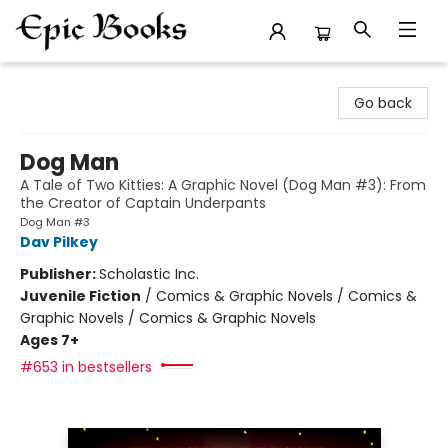
Epic Books
Go back
Dog Man
A Tale of Two Kitties: A Graphic Novel (Dog Man #3): From
the Creator of Captain Underpants
Dog Man #3
Dav Pilkey
Publisher:
Scholastic Inc.
Juvenile Fiction
/
Comics & Graphic Novels / Comics &
Graphic Novels / Comics & Graphic Novels
Ages 7+
#653 in bestsellers