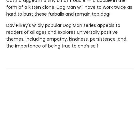
Cat's dragged in a tiny bit of trouble -- a double in the
form of a kitten clone. Dog Man will have to work twice as
hard to bust these furballs and remain top dog!
Dav Pilkey's wildly popular Dog Man series appeals to
readers of all ages and explores universally positive
themes, including empathy, kindness, persistence, and
the importance of being true to one's self.