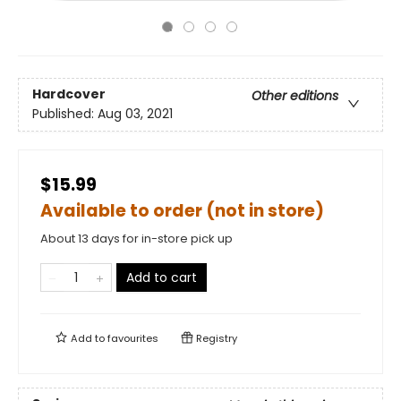
Hardcover
Other editions
Published:
Aug 03, 2021
$15.99
Available to order (not in store)
About 13 days for in-store pick up
Add to cart
Add to
favourites
Registry