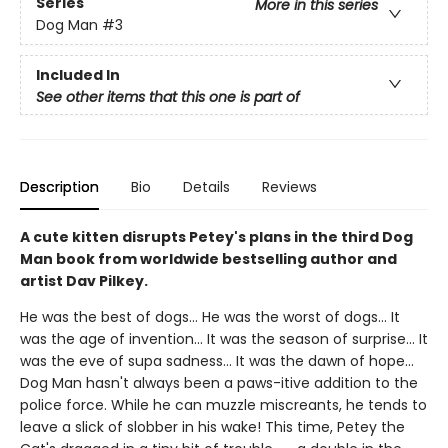
Series
More in this series
Dog Man
#3
Included In
See other items that this one is part of
Description
Bio
Details
Reviews
A cute kitten disrupts Petey's plans in the third Dog
Man book from worldwide bestselling author and
artist Dav Pilkey.
He was the best of dogs... He was the worst of dogs... It
was the age of invention... It was the season of surprise... It
was the eve of supa sadness... It was the dawn of hope...
Dog Man hasn't always been a paws-itive addition to the
police force. While he can muzzle miscreants, he tends to
leave a slick of slobber in his wake! This time, Petey the