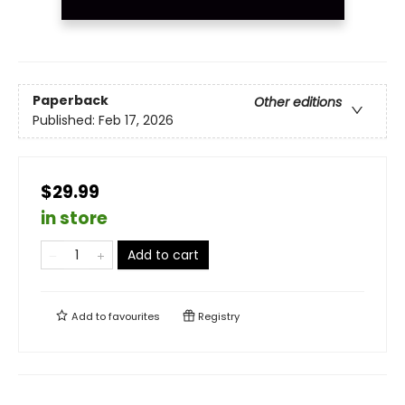
Paperback
Other editions
Published:
Feb 17, 2026
$29.99
in store
Add to cart
Add to
favourites
Registry