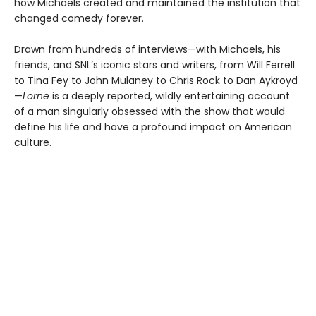
how Michaels created and maintained the institution that
changed comedy forever.
Drawn from hundreds of interviews—with Michaels, his
friends, and SNL’s iconic stars and writers, from Will Ferrell
to Tina Fey to John Mulaney to Chris Rock to Dan Aykroyd
—
Lorne
is a deeply reported, wildly entertaining account
of a man singularly obsessed with the show that would
define his life and have a profound impact on American
culture.