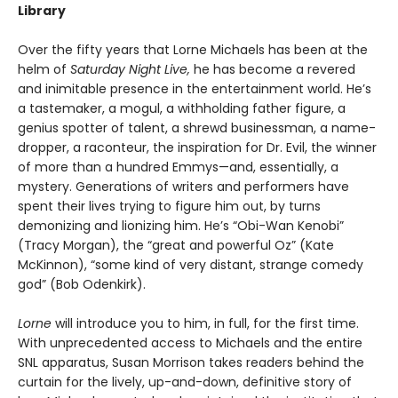
Library
Over the fifty years that Lorne Michaels has been at the
helm of
Saturday Night Live,
he has become a revered
and inimitable presence in the entertainment world. He’s
a tastemaker, a mogul, a withholding father figure, a
genius spotter of talent, a shrewd businessman, a name-
dropper, a raconteur, the inspiration for Dr. Evil, the winner
of more than a hundred Emmys—and, essentially, a
mystery. Generations of writers and performers have
spent their lives trying to figure him out, by turns
demonizing and lionizing him. He’s “Obi-Wan Kenobi”
(Tracy Morgan), the “great and powerful Oz” (Kate
McKinnon), “some kind of very distant, strange comedy
god” (Bob Odenkirk).
Lorne
will introduce you to him, in full, for the first time.
With unprecedented access to Michaels and the entire
SNL apparatus, Susan Morrison takes readers behind the
curtain for the lively, up-and-down, definitive story of