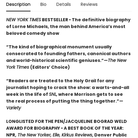
Description
Bio
Details
Reviews
NEW YORK TIMES
BESTSELLER • The definitive biography
of Lorne Michaels, the man behind America’s most
beloved comedy show
“The kind of biographical monument usually
consecrated to founding fathers, canonical authors
and world-historical scientific geniuses.”—
The New
York Times
(Editors’ Choice)
“Readers are treated to the Holy Grail for any
journalist hoping to crack the show: a warts-and-all
week in the life of
SNL,
where Morrison gets to see
the real process of putting the thing together.”—
Variety
LONGLISTED FOR THE PEN/JACQUELINE BOGRAD WELD
AWARD FOR BIOGRAPHY • A BEST BOOK OF THE YEAR:
NPR,
The New Yorker, Elle, Kirkus Reviews
, Denver Public