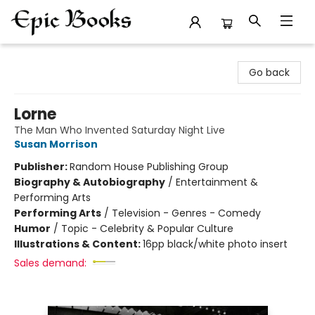
Epic Books
Go back
Lorne
The Man Who Invented Saturday Night Live
Susan Morrison
Publisher:
Random House Publishing Group
Biography & Autobiography
/
Entertainment &
Performing Arts
Performing Arts
/
Television - Genres - Comedy
Humor
/
Topic - Celebrity & Popular Culture
Illustrations & Content:
16pp black/white photo insert
Sales demand: