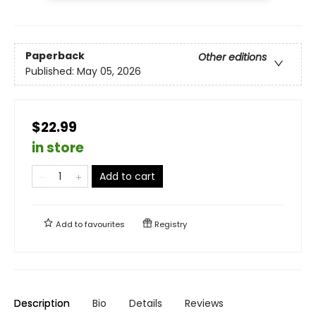
Paperback
Other editions
Published:
May 05, 2026
$22.99
in store
Add to cart
Add to
favourites
Registry
Description
Bio
Details
Reviews