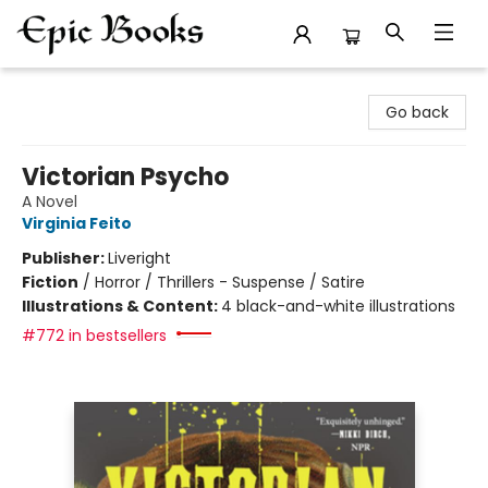
Epic Books
Go back
Victorian Psycho
A Novel
Virginia Feito
Publisher:
Liveright
Fiction
/
Horror / Thrillers - Suspense / Satire
Illustrations & Content:
4 black-and-white illustrations
#772 in bestsellers