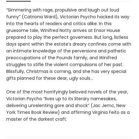
“Simmering with rage, propulsive and laugh out loud
funny” (Catriona Ward), Victorian Psycho hacked its way
into the hearts of readers and critics alike. In this
gruesome tale, Winifred Notty arrives at Ensor House
prepared to play the perfect governess. But long, listless
days spent within the estate’s dreary confines come with
an intimate knowledge of the perversions and pathetic
preoccupations of the Pounds family, and Winifred
struggles to stifle the violent compulsions of her past.
Blissfully, Christmas is coming, and she has very special
gifts planned for these dear, ugly souls…
One of the most horrifyingly beloved novels of the year,
Victorian Psycho “lives up to its literary namesakes,
delivering unrelenting gore and shock” (Jac Jemc, New
York Times Book Review) and affirming Virginia Feito as a
master of the darkest craft.