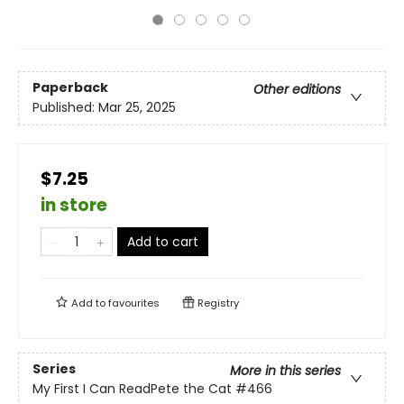
Paperback
Other editions
Published:
Mar 25, 2025
$7.25
in store
Add to cart
Add to
favourites
Registry
Series
More in this series
My First I Can ReadPete the Cat
#466