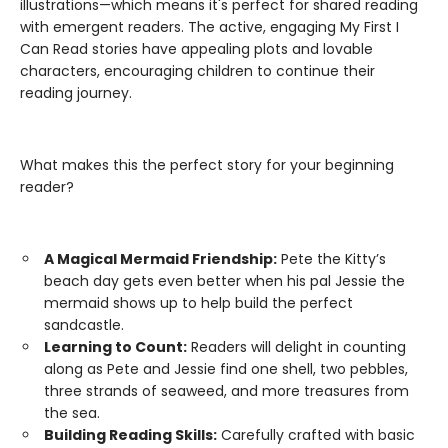
illustrations—which means it's perfect for shared reading
with emergent readers. The active, engaging My First I
Can Read stories have appealing plots and lovable
characters, encouraging children to continue their
reading journey.
What makes this the perfect story for your beginning
reader?
A Magical Mermaid Friendship:
Pete the Kitty’s
beach day gets even better when his pal Jessie the
mermaid shows up to help build the perfect
sandcastle.
Learning to Count:
Readers will delight in counting
along as Pete and Jessie find one shell, two pebbles,
three strands of seaweed, and more treasures from
the sea.
Building Reading Skills:
Carefully crafted with basic