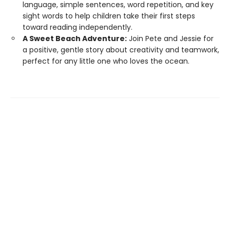
language, simple sentences, word repetition, and key
sight words to help children take their first steps
toward reading independently.
A Sweet Beach Adventure:
Join Pete and Jessie for
a positive, gentle story about creativity and teamwork,
perfect for any little one who loves the ocean.