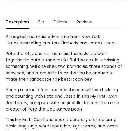
Description
Bio
Details
Reviews
A magical mermaid adventure from New York
Times bestselling creators Kimberly and James Dean!
Pete the Kitty and his mermaid friend Jessie work
together to build a sandcastle. But the castle is missing
something. Will one shell, two barnacles, three strands of
seaweed, and more gifts from the sea be enough to
make their sandcastle the best it can be?
Young mermaid fans and beachgoers will love building
and counting with Pete and Jessie in this My First I Can
Read story, complete with original illustrations from the
creator of Pete the Cat, James Dean.
This My First I Can Read book is carefully crafted using
basic language, word repetition, sight words, and sweet