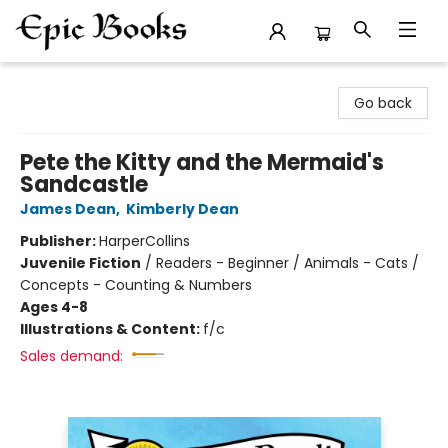
Epic Books
Go back
Pete the Kitty and the Mermaid's
Sandcastle
James Dean
,
Kimberly Dean
Publisher:
HarperCollins
Juvenile Fiction
/
Readers - Beginner / Animals - Cats /
Concepts - Counting & Numbers
Ages 4-8
Illustrations & Content:
f/c
Sales demand: