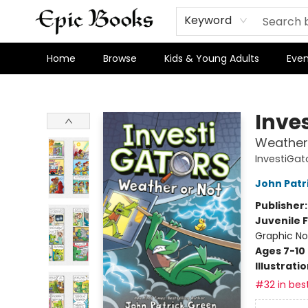
Keyword
Home
Browse
Kids & Young Adults
Even
Epic Books
Inve
Weather
InvestiGat
John Patr
Publisher
Juvenile F
Graphic No
Ages 7-10
Illustrati
#32 in best