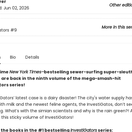
ver
Other editi
d:
Jun 02, 2026
More in this se
ators
#9
n
Bio
Details
time
New York Times–
bestselling sewer-surfing super-sleu
 are back in the ninth volume of the mega-smash-hit
ors series!
Gators’ latest case is a dairy disaster! The city's water supply h
ith milk and the newest feline agents, the InvestiGatos, don’t s
. What’s with the simian scientists and why is the rain green?! Al
 this sticky volume of InvestiGators!
l the books in the #1 bestselling
InvestiGators
series: