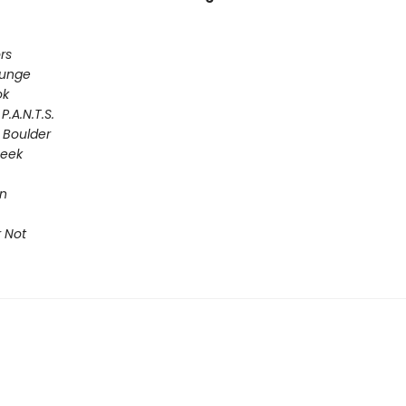
rs
lunge
ok
P.A.N.T.S.
 Boulder
Seek
on
 Not