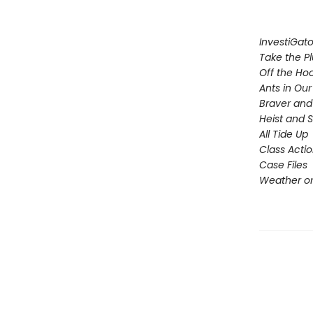
InvestiGato
Take the P
Off the Ho
Ants in Our 
Braver and
Heist and 
All Tide Up
Class Acti
Case Files
Weather or