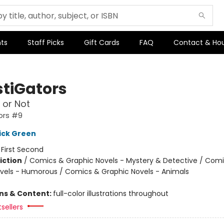
ts
Staff Picks
Gift Cards
FAQ
Contact & Ho
stiGators
 or Not
ors #9
ick Green
:
First Second
iction
/
Comics & Graphic Novels - Mystery & Detective / Com
vels - Humorous / Comics & Graphic Novels - Animals
ons & Content:
full-color illustrations throughout
sellers