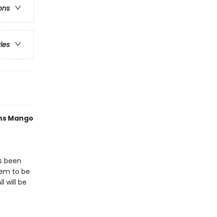
ons
ries
ths Mango
as been
eem to be
l will be