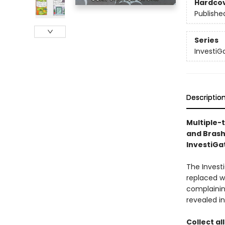
Hardco
Publishe
Series
InvestiG
Descriptio
Multiple-
and Brash
InvestiGat
The Investi
replaced w
complaining
revealed in
Collect al