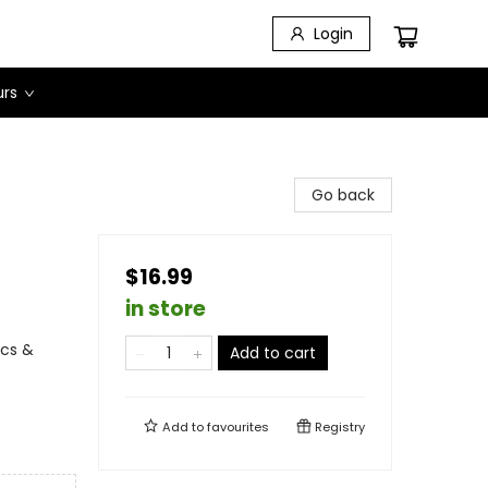
Login
urs
Go back
$16.99
in store
ics &
Add to cart
Add to
favourites
Registry