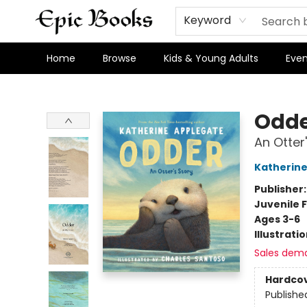
Keyword
Home
Browse
Kids & Young Adults
Even
Epic Books
Odd
An Otter
Katherine
Publisher
Juvenile F
Ages 3-6
Illustrati
Sales dem
Hardco
Publishe