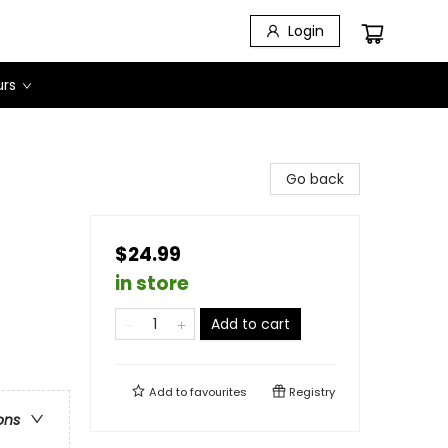
Login
urs
Go back
$24.99
in store
Add to cart
Add to
favourites
Registry
ons