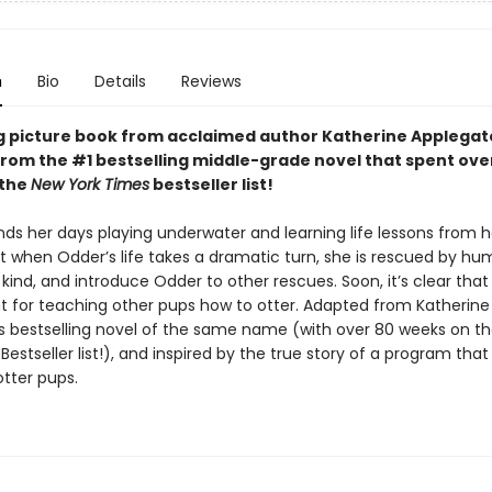
n
Bio
Details
Reviews
g picture book from acclaimed author Katherine Applegat
rom the #1 bestselling middle-grade novel that spent ove
 the
New York Times
bestseller list!
ds her days playing underwater and learning life lessons from h
t when Odder’s life takes a dramatic turn, she is rescued by hu
kind, and introduce Odder to other rescues. Soon, it’s clear tha
nt for teaching other pups how to otter. Adapted from Katherine
s bestselling novel of the same name (with over 80 weeks on t
Bestseller list!), and inspired by the true story of a program that
tter pups.