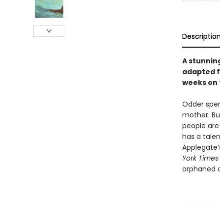
Descriptio
A stunnin
adapted f
weeks on
Odder spen
mother. Bu
people are 
has a tale
Applegate’
York Times
orphaned o