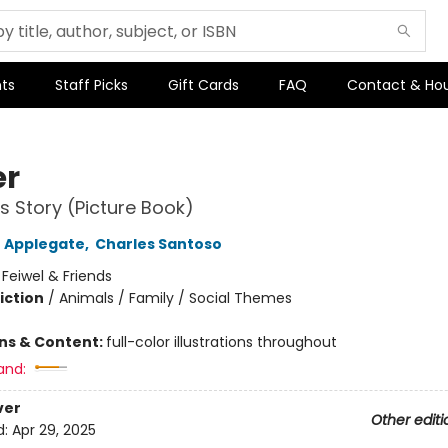
ts
Staff Picks
Gift Cards
FAQ
Contact & Ho
er
's Story (Picture Book)
 Applegate
,
Charles Santoso
:
Feiwel & Friends
iction
/
Animals / Family / Social Themes
ons & Content:
full-color illustrations throughout
and:
ver
Other editi
d:
Apr 29, 2025