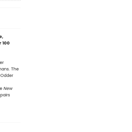
e,
r 100
er
mans. The
t Odder
he
New
 pairs