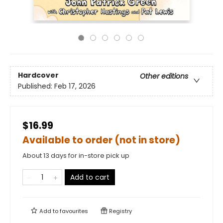
Hardcover
Other editions
Published:
Feb 17, 2026
$16.99
Available to order (not in store)
About 13 days for in-store pick up
Add to cart
Add to
favourites
Registry