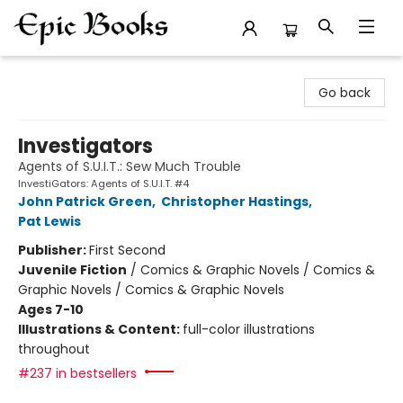
Epic Books
Go back
Investigators
Agents of S.U.I.T.: Sew Much Trouble
InvestiGators: Agents of S.U.I.T. #4
John Patrick Green
,
Christopher Hastings
,
Pat Lewis
Publisher:
First Second
Juvenile Fiction
/
Comics & Graphic Novels / Comics &
Graphic Novels / Comics & Graphic Novels
Ages 7-10
Illustrations & Content:
full-color illustrations
throughout
#237 in bestsellers