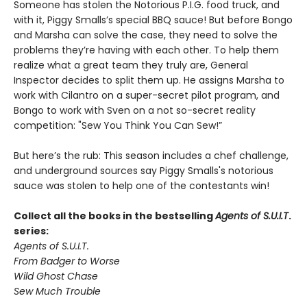
Someone has stolen the Notorious P.I.G. food truck, and
with it, Piggy Smalls’s special BBQ sauce! But before Bongo
and Marsha can solve the case, they need to solve the
problems they’re having with each other. To help them
realize what a great team they truly are, General
Inspector decides to split them up. He assigns Marsha to
work with Cilantro on a super-secret pilot program, and
Bongo to work with Sven on a not so-secret reality
competition: "Sew You Think You Can Sew!”
But here’s the rub: This season includes a chef challenge,
and underground sources say Piggy Smalls's notorious
sauce was stolen to help one of the contestants win!
Collect all the books in the bestselling
Agents of S.U.I.T
.
series:
Agents of S.U.I.T.
From Badger to Worse
Wild Ghost Chase
Sew Much Trouble