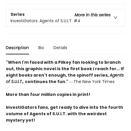
Series
More in this series
InvestiGators: Agents of S.U.I.T.
#4
Description
Bio
Details
"When I'm faced with a Pilkey fan looking to branch
out, this graphic novel is the first book I reach for... If
eight books aren't enough, the spinoff series,
Agents
of S.U.I.T.,
continues the fun."
―The New York Times
More than four million copies in print!
InvestiGators fans, get ready to dive into the fourth
volume of Agents of S.U.I.T. with the weirdest
mystery yet!