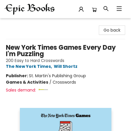
Epic Books
Go back
New York Times Games Every Day
I'm Puzzling
200 Easy to Hard Crosswords
The New York Times
,
Will Shortz
Publisher:
St. Martin's Publishing Group
Games & Activities
/
Crosswords
Sales demand: