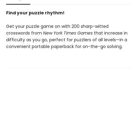
Find your puzzle rhythm!
Get your puzzle game on with 200 sharp-witted
crosswords from
New York Times Games
that increase in
difficulty as you go, perfect for puzzlers of all levels—in a
convenient portable paperback for on-the-go solving.
Contact us
905-525-6538
info@epicbooks.ca