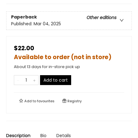
Paperback
Other editions
Published:
Mar 04, 2025
$22.00
Available to order (not in store)
About 13 days for in-store pick up
Add to cart
Add to
favourites
Registry
Description
Bio
Details