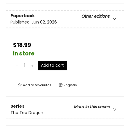
Paperback
Other editions
Published:
Jun 02, 2026
$18.99
in store
Add to cart
Add to
favourites
Registry
Series
More in this series
The Tea Dragon