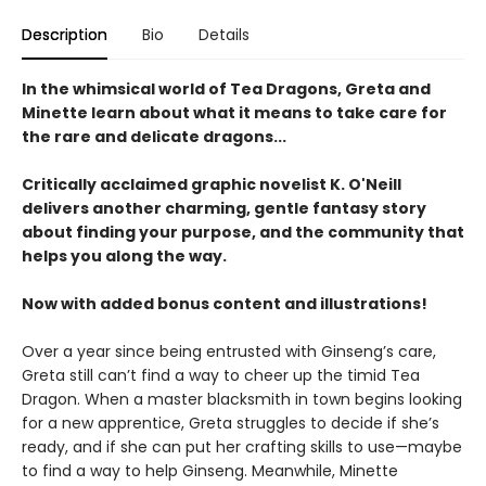
Description
Bio
Details
In the whimsical world of Tea Dragons, Greta and
Minette learn about what it means to take care for
the rare and delicate dragons...
Critically acclaimed graphic novelist K. O'Neill
delivers another charming, gentle fantasy story
about finding your purpose, and the community that
helps you along the way.
Now with added bonus content and illustrations!
Over a year since being entrusted with Ginseng’s care,
Greta still can’t find a way to cheer up the timid Tea
Dragon. When a master blacksmith in town begins looking
for a new apprentice, Greta struggles to decide if she’s
ready, and if she can put her crafting skills to use—maybe
to find a way to help Ginseng. Meanwhile, Minette