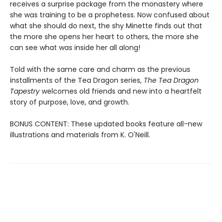
receives a surprise package from the monastery where
she was training to be a prophetess. Now confused about
what she should do next, the shy Minette finds out that
the more she opens her heart to others, the more she
can see what was inside her all along!
Told with the same care and charm as the previous
installments of the Tea Dragon series,
The Tea Dragon
Tapestry
welcomes old friends and new into a heartfelt
story of purpose, love, and growth.
BONUS CONTENT: These updated books feature all-new
illustrations and materials from K. O'Neill.