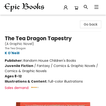
Epic Books
Go back
The Tea Dragon Tapestry
(A Graphic Novel)
The Tea Dragon
K O'Neill
Publisher:
Random House Children's Books
Juvenile Fiction
/
Fantasy / Comics & Graphic Novels /
Comics & Graphic Novels
Ages 8-12
Illustrations & Content:
full-color illustrations
Sales demand: