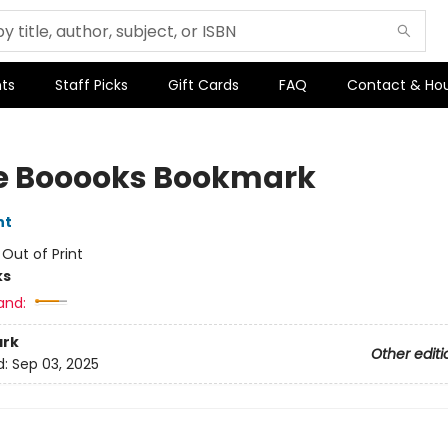
ts
Staff Picks
Gift Cards
FAQ
Contact & Ho
ve Booooks Bookmark
nt
:
Out of Print
ks
and:
rk
Other editi
d:
Sep 03, 2025