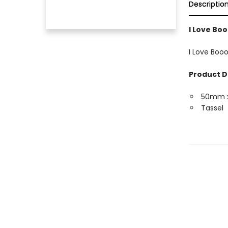
Descriptio
I Love Bo
I Love Boo
Product D
50mm 
Tassel