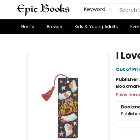
Keyword
Home
Browse
Kids & Young Adults
Even
Epic Books
I Lo
Out of Pri
Publisher
Bookmar
Sales dem
Bookma
Publishe