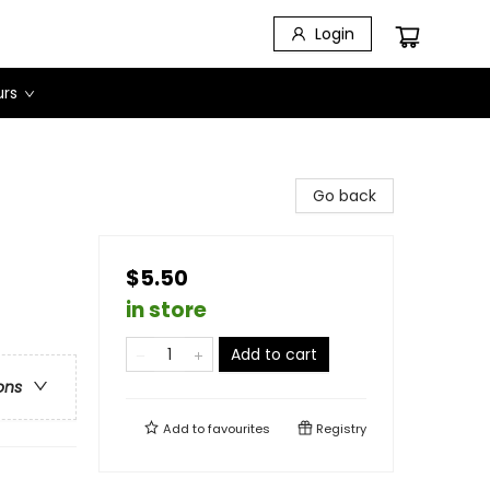
Login
urs
Go back
$5.50
in store
Add to cart
ons
Add to
favourites
Registry