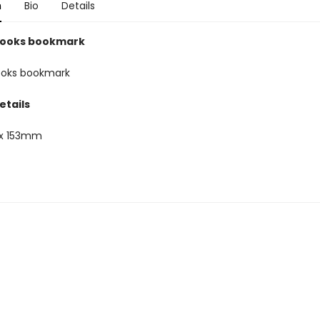
n
Bio
Details
oooks bookmark
ooks bookmark
etails
x 153mm