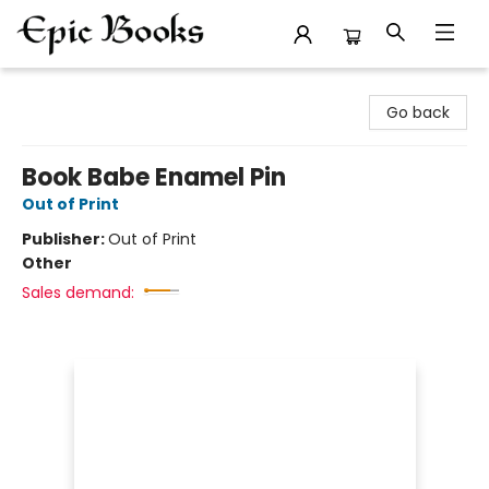
Epic Books
Go back
Book Babe Enamel Pin
Out of Print
Publisher:
Out of Print
Other
Sales demand: