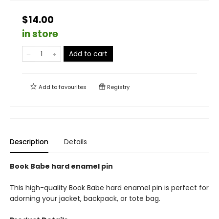
$14.00
in store
Add to cart
Add to
favourites
Registry
Description
Details
Book Babe hard enamel pin
This high-quality Book Babe hard enamel pin is perfect for
adorning your jacket, backpack, or tote bag.