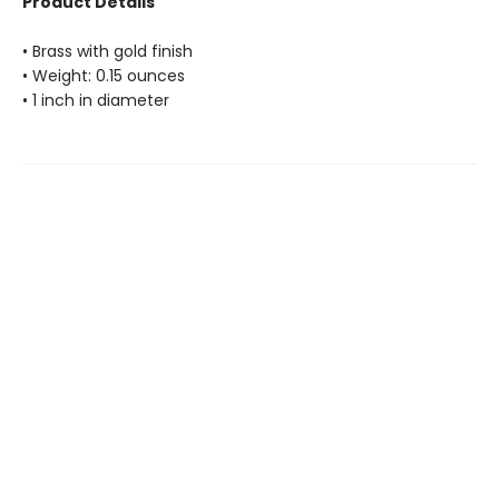
Product Details
• Brass with gold finish
• Weight: 0.15 ounces
• 1 inch in diameter