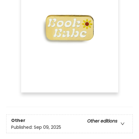
Other
Other editions
Published:
Sep 09, 2025