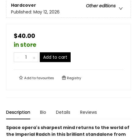
Hardcover
Other editions
Published:
May 12, 2026
$40.00
in store
Add to cart
Add to
favourites
Registry
Description
Bio
Details
Reviews
Space opera's sharpest mind returns to the world of
the Imperial Radch in this brilliant standalone from