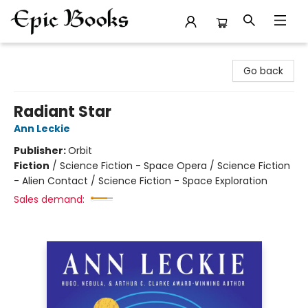
Epic Books
Go back
Radiant Star
Ann Leckie
Publisher:
Orbit
Fiction
/
Science Fiction - Space Opera / Science Fiction
- Alien Contact / Science Fiction - Space Exploration
Sales demand: