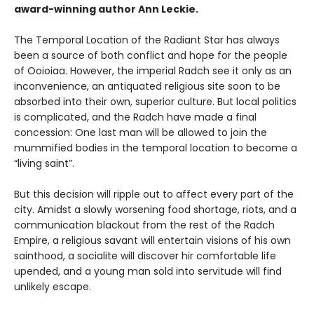
award-winning author Ann Leckie.
The Temporal Location of the Radiant Star has always
been a source of both conflict and hope for the people
of Ooioiaa. However, the imperial Radch see it only as an
inconvenience, an antiquated religious site soon to be
absorbed into their own, superior culture. But local politics
is complicated, and the Radch have made a final
concession: One last man will be allowed to join the
mummified bodies in the temporal location to become a
“living saint”.
But this decision will ripple out to affect every part of the
city. Amidst a slowly worsening food shortage, riots, and a
communication blackout from the rest of the Radch
Empire, a religious savant will entertain visions of his own
sainthood, a socialite will discover hir comfortable life
upended, and a young man sold into servitude will find
unlikely escape.