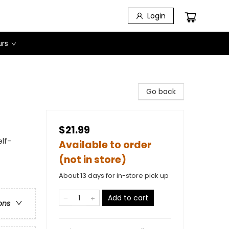
Login
urs
Go back
$21.99
lf-
Available to order
(not in store)
About 13 days for in-store pick up
Add to cart
ons