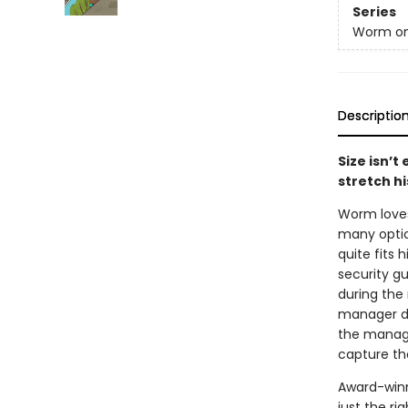
Series
Worm on
Descriptio
Size isn’t
stretch hi
Worm loves 
many optio
quite fits 
security gu
during the 
manager do
the manager
capture th
Award-winn
just the ri