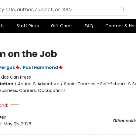
ts
Staff Picks
Gift Cards
FAQ
Contact & Ho
 on the Job
Fergus
,
Paul Hammond
:
Kids Can Press
iction
/
Action & Adventure / Social Themes - Self-Esteem & Se
 Business, Careers, Occupations
and:
ver
Other editi
d:
May 05, 2026