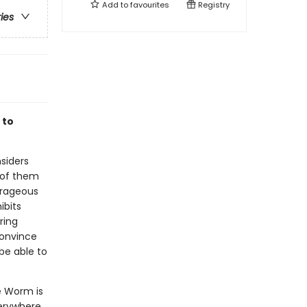
Add to
favourites
Registry
ries
 to
nsiders
 of them
ourageous
ibits
ring
convince
 be able to
e Worm is
verywhere.