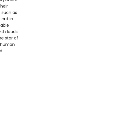
heir
, such as
 cut in
uable
ith loads
e star of
he human
nd