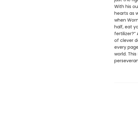
With his ou
hearts as 
when Worm 
half, eat y
fertilizer?
of clever 
every page
world. This
perseveran