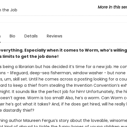
More in this se
 the Job
n
Bio
Details
Reviews
 everything. Especially when it comes to Worm, who’s willing
s limits to get the job done!
being a librarian but has decided it’s time for a new job. He co
ns - lifeguard, deep-sea fisherman, window washer - but none
his, um, skill set. Until he comes across a posting looking for a c
ard to keep a thief from stealing the Invention Convention’s exh
night. It sounds like the perfect job for him! Unfortunately, the hi
esn’t agree. Worm is too small! Also, he’s a worm. Can Worm 
 he’s got what it takes? And, if he does get hired, will he really
e dastardly thief?
ing author Maureen Fergus’s story about the loveable, winsom
ght kind of absurd to tickle the funny bones of young children e