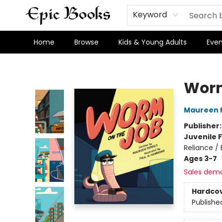
Keyword
Home
Browse
Kids & Young Adults
Even
Epic Books
Worm
Maureen 
Publisher
Juvenile F
Reliance /
Ages 3-7
Sales dem
Hardco
Publishe