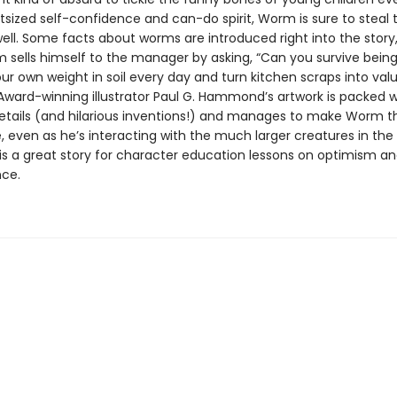
tsized self-confidence and can-do spirit, Worm is sure to steal t
well. Some facts about worms are introduced right into the story
sells himself to the manager by asking, “Can you survive being
our own weight in soil every day and turn kitchen scraps into val
” Award-winning illustrator Paul G. Hammond’s artwork is packed w
details (and hilarious inventions!) and manages to make Worm th
, even as he’s interacting with the much larger creatures in t
 is a great story for character education lessons on optimism a
ce.