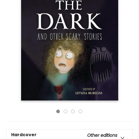
Hardcover
Other editions