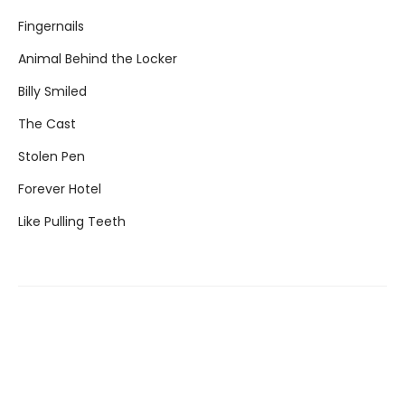
Fingernails
Animal Behind the Locker
Billy Smiled
The Cast
Stolen Pen
Forever Hotel
Like Pulling Teeth