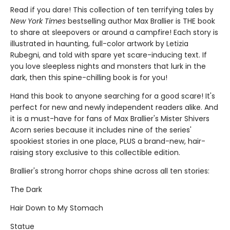
Read if you dare! This collection of ten terrifying tales by
New York Times
bestselling author Max Brallier is THE book
to share at sleepovers or around a campfire! Each story is
illustrated in haunting, full-color artwork by Letizia
Rubegni, and told with spare yet scare-inducing text. If
you love sleepless nights and monsters that lurk in the
dark, then this spine-chilling book is for you!
Hand this book to anyone searching for a good scare! It's
perfect for new and newly independent readers alike. And
it is a must-have for fans of Max Brallier's Mister Shivers
Acorn series because it includes nine of the series'
spookiest stories in one place, PLUS a brand-new, hair-
raising story exclusive to this collectible edition.
Brallier's strong horror chops shine across all ten stories:
The Dark
Hair Down to My Stomach
Statue