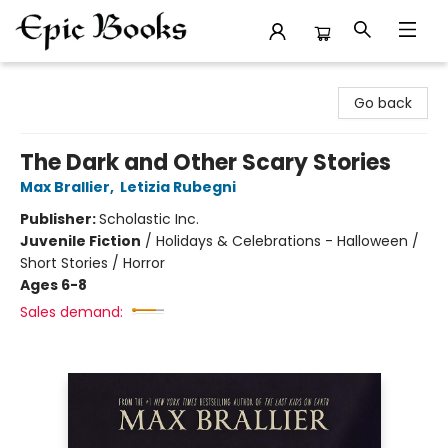
Epic Books
Go back
The Dark and Other Scary Stories
Max Brallier
,
Letizia Rubegni
Publisher:
Scholastic Inc.
Juvenile Fiction
/
Holidays & Celebrations - Halloween /
Short Stories / Horror
Ages 6-8
Sales demand: