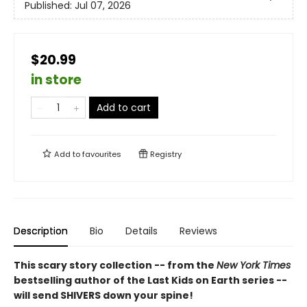
Published:
Jul 07, 2026
$20.99
in store
Add to cart
Add to
favourites
Registry
Description
Bio
Details
Reviews
This scary story collection -- from the
New York Times
bestselling author of the Last Kids on Earth series --
will send SHIVERS down your spine!