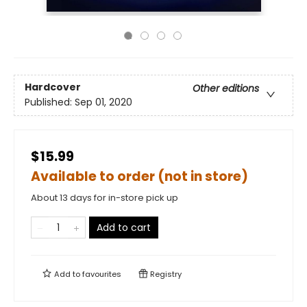
Hardcover
Other editions
Published:
Sep 01, 2020
$15.99
Available to order (not in store)
About 13 days for in-store pick up
Add to cart
Add to
favourites
Registry