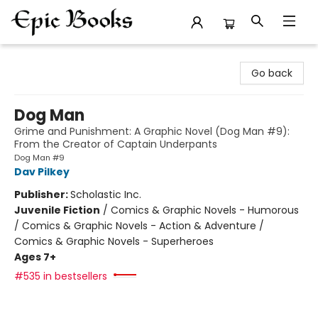
Epic Books
Go back
Dog Man
Grime and Punishment: A Graphic Novel (Dog Man #9):
From the Creator of Captain Underpants
Dog Man #9
Dav Pilkey
Publisher:
Scholastic Inc.
Juvenile Fiction
/
Comics & Graphic Novels - Humorous
/ Comics & Graphic Novels - Action & Adventure /
Comics & Graphic Novels - Superheroes
Ages 7+
#535 in bestsellers