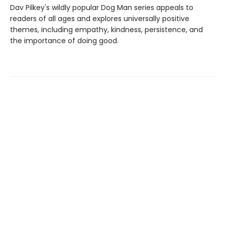
Dav Pilkey's wildly popular Dog Man series appeals to
readers of all ages and explores universally positive
themes, including empathy, kindness, persistence, and
the importance of doing good.