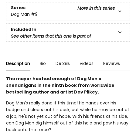
Series
More in this series
Dog Man
#9
Included In
See other items that this one is part of
Description
Bio
Details
Videos
Reviews
The mayor has had enough of Dog Man's
shenanigans in the ninth book from worldwide
bestselling author and artist Dav Pilkey.
Dog Man's really done it this time! He hands over his
badge and clears out his desk, but while he may be out of
a job, he's not yet out of hope. With his friends at his side,
can Dog Man dig himself out of this hole and paw his way
back onto the force?