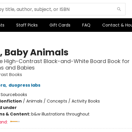
ts
Staff Picks
Gift Cards
FAQ
Contact & Ho
o, Baby Animals
e High-Contrast Black-and-White Board Book for
s and Babies
rast Books
ora
,
duopress labs
:
Sourcebooks
Nonfiction
/
Animals / Concepts / Activity Books
d under
ons & Content:
b&w illustrations throughout
and: