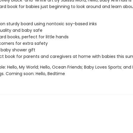
ovely black-and-white art by Julissa Mora, Hello, Baby Animals is
ard book for babies just beginning to look around and learn abo
 on sturdy board using nontoxic soy-based inks
uality and baby safe
ard books, perfect for little hands
orners for extra safety
 baby shower gift
ct book for parents and caregivers at home with babies this s
ble: Hello, My World; Hello, Ocean Friends; Baby Loves Sports; and 
s. Coming soon: Hello, Bedtime