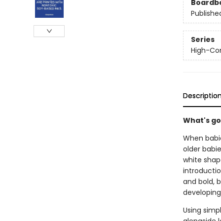
Boardb
Publishe
Series
High-Con
Descriptio
What's go
When babie
older babi
white shape
introductio
and bold, 
developing
Using simpl