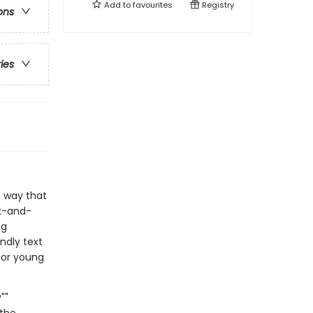
Add to
favourites
Registry
ons
ries
e way that
ck-and-
ng
ndly text
for young
""