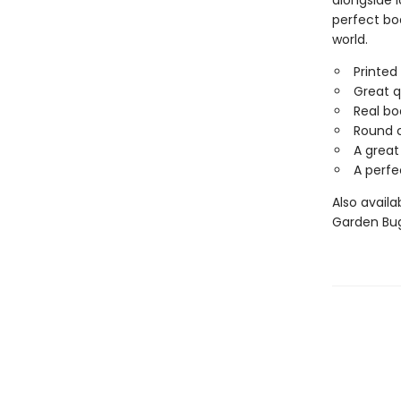
alongside l
perfect bo
world.
Printed
Great q
Real bo
Round c
A great
A perfe
Also availa
Garden Bug