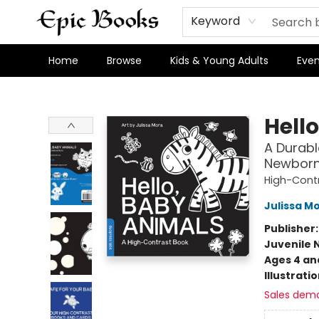
Keyword
Home
Browse
Kids & Young Adults
Even
Epic Books
Hell
A Durabl
Newborn
High-Cont
Julissa M
Publisher
Juvenile 
Ages 4 an
Illustrati
Sales dem