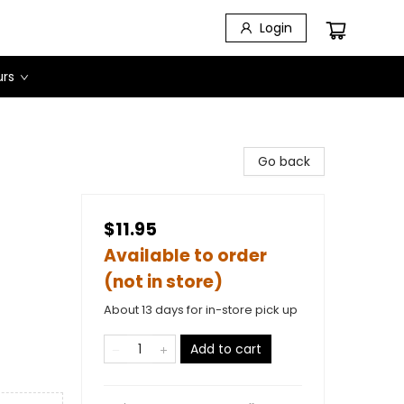
Login
urs
Go back
$11.95
Available to order
(not in store)
About 13 days for in-store pick up
Add to cart