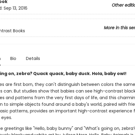
ook
Other editi
d:
Sep 13, 2016
More in this se
trast Books
n
Bio
Details
ing on, zebra? Quack quack, baby duck. Hola, baby owl!
s are first born, they can't distinguish between colors the sam
es can. But studies show that babies can see high-contrast bla
s and patterns from the very first days of life, and this charmi
n to simple objects found around a baby's world, paired with frie
basic patterns, provides an important high-contrast experience 
 eyes.
e greetings like "Hello, baby bunny" and "What's going on, zebra?