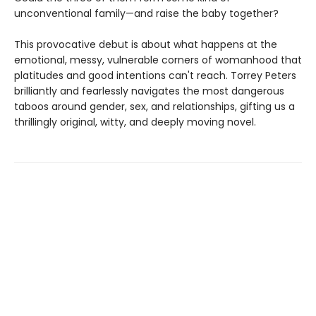
unconventional family—and raise the baby together?
This provocative debut is about what happens at the
emotional, messy, vulnerable corners of womanhood that
platitudes and good intentions can't reach. Torrey Peters
brilliantly and fearlessly navigates the most dangerous
taboos around gender, sex, and relationships, gifting us a
thrillingly original, witty, and deeply moving novel.