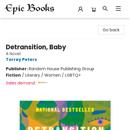
Epic Books
Go back
Detransition, Baby
A Novel
Torrey Peters
Publisher:
Random House Publishing Group
Fiction
/
Literary / Women / LGBTQ+
Sales demand: