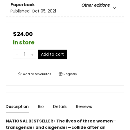
Paperback
Other editions
Published:
Oct 05, 2021
$24.00
in store
Add to cart
Add to
favourites
Registry
Description
Bio
Details
Reviews
NATIONAL BESTSELLER
•
The lives of three women—
transgender and cisgender—collide after an