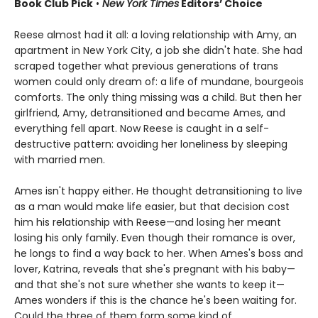
Book Club Pick
•
New York Times
Editors’ Choice
Reese almost had it all: a loving relationship with Amy, an
apartment in New York City, a job she didn't hate. She had
scraped together what previous generations of trans
women could only dream of: a life of mundane, bourgeois
comforts. The only thing missing was a child. But then her
girlfriend, Amy, detransitioned and became Ames, and
everything fell apart. Now Reese is caught in a self-
destructive pattern: avoiding her loneliness by sleeping
with married men.
Ames isn't happy either. He thought detransitioning to live
as a man would make life easier, but that decision cost
him his relationship with Reese—and losing her meant
losing his only family. Even though their romance is over,
he longs to find a way back to her. When Ames's boss and
lover, Katrina, reveals that she's pregnant with his baby—
and that she's not sure whether she wants to keep it—
Ames wonders if this is the chance he's been waiting for.
Could the three of them form some kind of