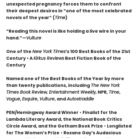
unexpected pregnancy forces them to confront
their deepest desires in “one of the most celebrated
novels of the year” (
Time
)
“Reading this novel is like holding a live wire in your
hand.”—
Vulture
One of the
New York Times
’s 100 Best Books of the 21st
Century • A
Kirkus Reviews
Best Fiction Book of the
Century
Named one of the Best Books of the Year by more
than twenty publications, including
The New York
Times Book Review, Entertainment Weekly,
NPR,
Time
,
Vogue
,
Esquire
,
Vulture
, and
Autostraddle
PEN/Hemingway Award Winner
•
Finalist for the
Lambda Literary Award, the National Book Critics
Circle Award, and the Gotham Book Prize
•
Longlisted
for The Women’s Prize
•
Roxane Gay’s Audacious