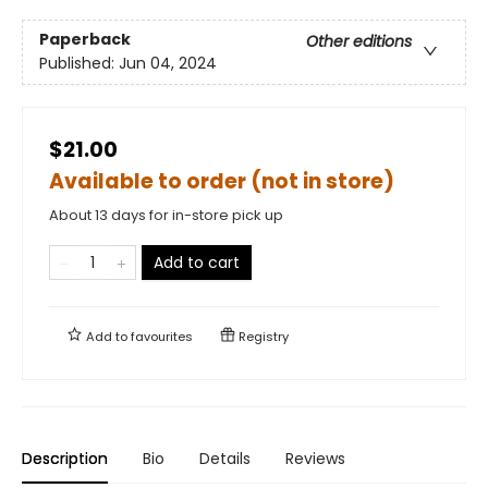
Paperback
Other editions
Published:
Jun 04, 2024
$21.00
Available to order (not in store)
About 13 days for in-store pick up
Add to cart
Add to
favourites
Registry
Description
Bio
Details
Reviews