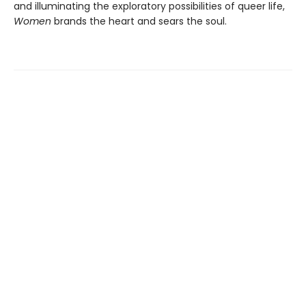
and illuminating the exploratory possibilities of queer life,
Women
brands the heart and sears the soul.