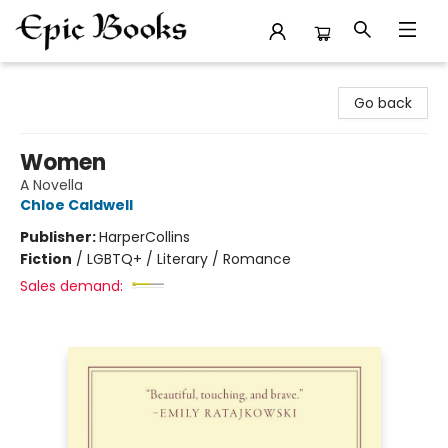
Epic Books
Go back
Women
A Novella
Chloe Caldwell
Publisher:
HarperCollins
Fiction
/
LGBTQ+ / Literary / Romance
Sales demand: