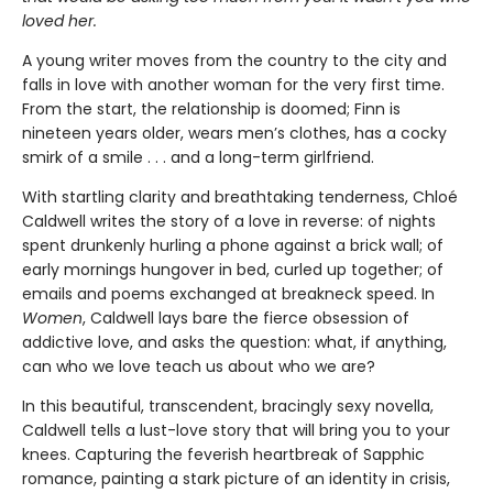
loved her.
A young writer moves from the country to the city and
falls in love with another woman for the very first time.
From the start, the relationship is doomed; Finn is
nineteen years older, wears men’s clothes, has a cocky
smirk of a smile . . . and a long-term girlfriend.
With startling clarity and breathtaking tenderness, Chloé
Caldwell writes the story of a love in reverse: of nights
spent drunkenly hurling a phone against a brick wall; of
early mornings hungover in bed, curled up together; of
emails and poems exchanged at breakneck speed. In
Women
, Caldwell lays bare the fierce obsession of
addictive love, and asks the question: what, if anything,
can who we love teach us about who we are?
In this beautiful, transcendent, bracingly sexy novella,
Caldwell tells a lust-love story that will bring you to your
knees. Capturing the feverish heartbreak of Sapphic
romance, painting a stark picture of an identity in crisis,