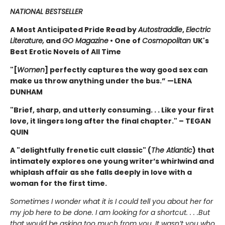
NATIONAL BESTSELLER
A Most Anticipated Pride Read by
Autostraddle
,
Electric
Literature,
and
GO Magazine
• One of
Cosmopolitan
UK's
Best Erotic Novels of All Time
"[
Women
] perfectly captures the way good sex can
make us throw anything under the bus.” —LENA
DUNHAM
"Brief, sharp, and utterly consuming. . . Like your first
love, it lingers long after the final chapter." – TEGAN
QUIN
A "delightfully frenetic cult classic" (
The Atlantic
) that
intimately explores one young writer’s whirlwind and
whiplash affair as she falls deeply in love with a
woman for the first time.
Sometimes I wonder what it is I could tell you about her for
my job here to be done. I am looking for a short­cut. . . .But
that would be asking too much from you. It wasn’t you who