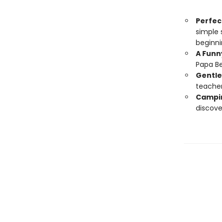
Perfect
simple 
beginni
A Funn
Papa Bea
Gentle 
teacher
Campin
discove