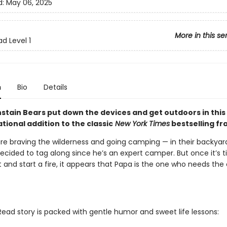
d:
May 06, 2025
More in this se
d Level 1
n
Bio
Details
stain Bears put down the devices and get outdoors in this
ional addition to the classic
New York Times
bestselling fr
re braving the wilderness and going camping — in their backyard!
ecided to tag along since he’s an expert camper. But once it’s t
 and start a fire, it appears that Papa is the one who needs the
Read story is packed with gentle humor and sweet life lessons: