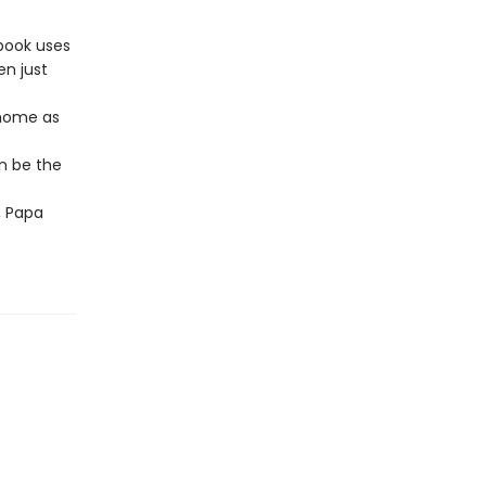
 book uses
en just
 home as
n be the
, Papa