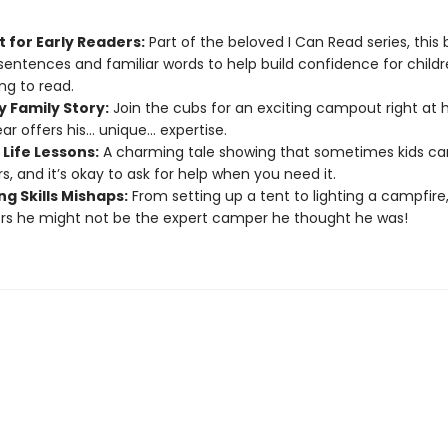
 for Early Readers:
Part of the beloved I Can Read series, this
sentences and familiar words to help build confidence for childr
ng to read.
y Family Story:
Join the cubs for an exciting campout right at
r offers his... unique... expertise.
Life Lessons:
A charming tale showing that sometimes kids ca
s, and it’s okay to ask for help when you need it.
g Skills Mishaps:
From setting up a tent to lighting a campfire
rs he might not be the expert camper he thought he was!