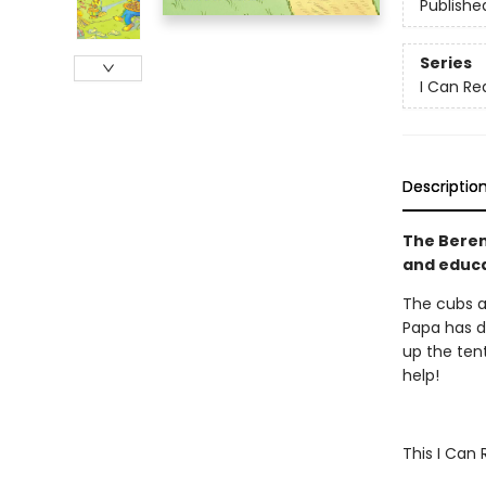
Publishe
Series
I Can Rea
Descriptio
The Beren
and educat
The cubs a
Papa has d
up the tent
help!
This I Can 