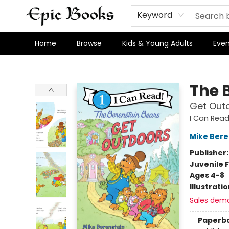
Keyword
Home
Browse
Kids & Young Adults
Even
Epic Books
The 
Get Out
I Can Read 
Mike Bere
Publisher
Juvenile F
Ages 4-8
Illustrati
Sales dem
Paperb