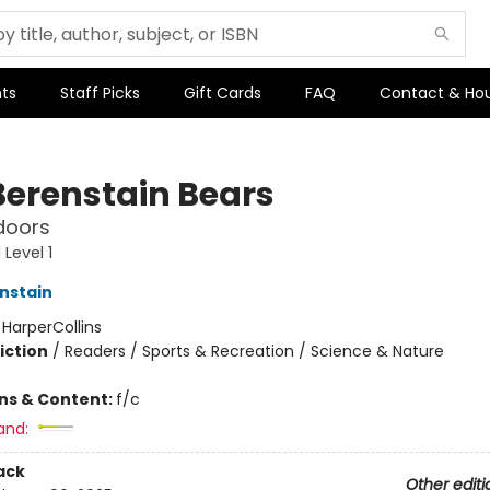
ts
Staff Picks
Gift Cards
FAQ
Contact & Ho
Berenstain Bears
doors
Level 1
nstain
:
HarperCollins
iction
/
Readers / Sports & Recreation / Science & Nature
ons & Content:
f/c
and:
ack
Other editi