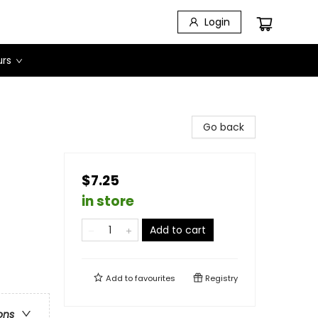
Login
urs
Go back
$7.25
in store
Add to cart
Add to
favourites
Registry
ons