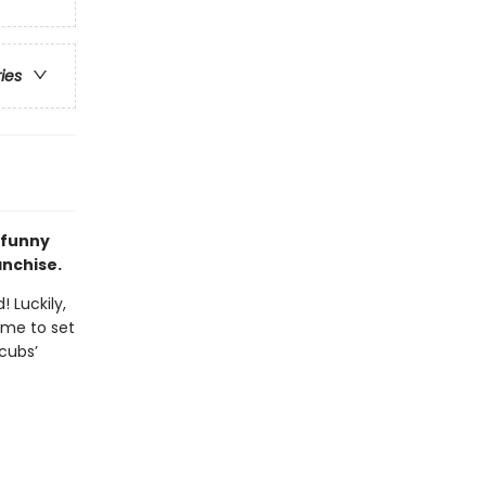
ries
 funny
anchise.
 Luckily,
ime to set
 cubs’