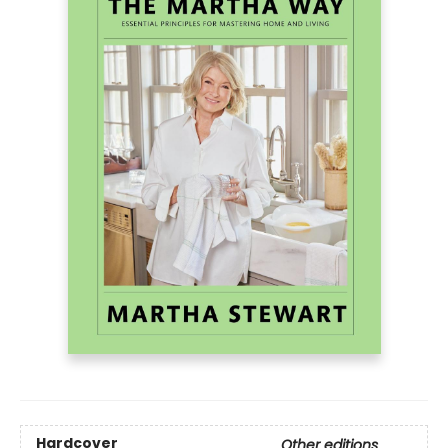
Hardcover
Other editions