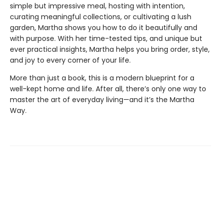
simple but impressive meal, hosting with intention,
curating meaningful collections, or cultivating a lush
garden, Martha shows you how to do it beautifully and
with purpose. With her time-tested tips, and unique but
ever practical insights, Martha helps you bring order, style,
and joy to every corner of your life.
More than just a book, this is a modern blueprint for a
well-kept home and life. After all, there’s only one way to
master the art of everyday living—and it’s the Martha
Way.