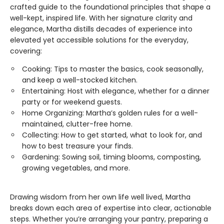
crafted guide to the foundational principles that shape a
well-kept, inspired life. With her signature clarity and
elegance, Martha distills decades of experience into
elevated yet accessible solutions for the everyday,
covering:
Cooking: Tips to master the basics, cook seasonally,
and keep a well-stocked kitchen.
Entertaining: Host with elegance, whether for a dinner
party or for weekend guests.
Home Organizing: Martha’s golden rules for a well-
maintained, clutter-free home.
Collecting: How to get started, what to look for, and
how to best treasure your finds.
Gardening: Sowing soil, timing blooms, composting,
growing vegetables, and more.
Drawing wisdom from her own life well lived, Martha
breaks down each area of expertise into clear, actionable
steps. Whether you’re arranging your pantry, preparing a