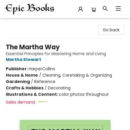
Epic Books
Go back
The Martha Way
Essential Principles for Mastering Home and Living
Martha Stewart
Publisher:
HarperCollins
House & Home
/
Cleaning, Caretaking & Organizing
Gardening
/
Reference
Crafts & Hobbies
/
Decorating
Illustrations & Content:
color photos throughout
Sales demand: