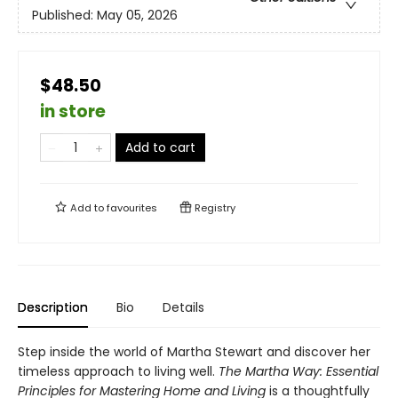
Published:
May 05, 2026
$48.50
in store
Add to cart
Add to
favourites
Registry
Description
Bio
Details
Step inside the world of Martha Stewart and discover her
timeless approach to living well.
The Martha Way:
Essential
Principles for Mastering Home
and Living
is a thoughtfully