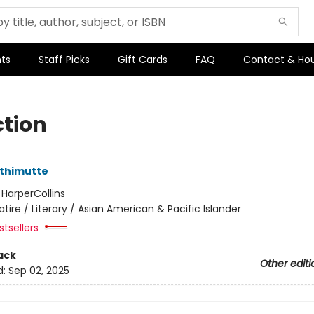
ts
Staff Picks
Gift Cards
FAQ
Contact & Ho
ction
thimutte
:
HarperCollins
atire / Literary / Asian American & Pacific Islander
tsellers
ack
Other editi
d:
Sep 02, 2025