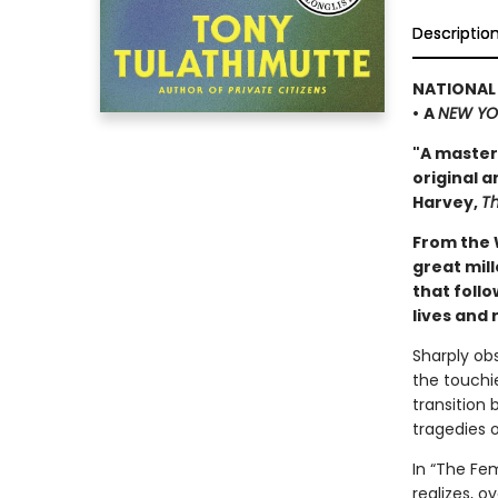
Descriptio
NATIONAL 
•
A
NEW YO
"A master
original a
Harvey,
T
From the 
great mill
that follo
lives and 
Sharply ob
the touchi
transition
tragedies o
In “The Fem
realizes, o