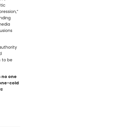
tic
pression,”
ending
media
lusions
authority
d
 to be
s no one
one-cold
es
n