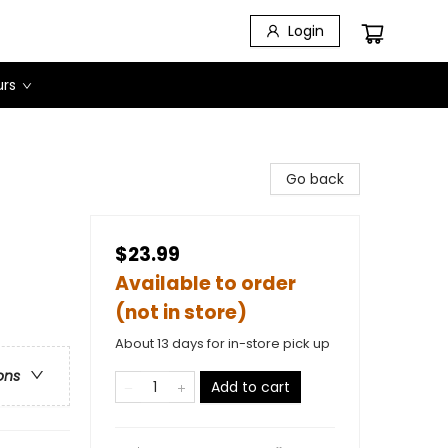
Login
urs
Go back
$23.99
Available to order
(not in store)
About 13 days for in-store pick up
ons
Add to cart