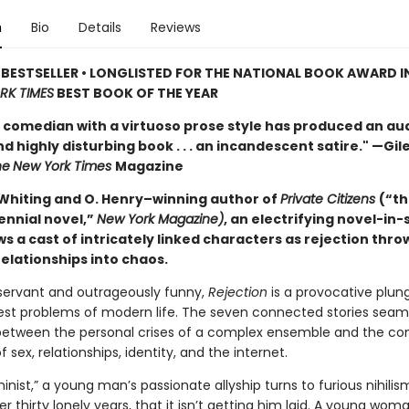
n
Bio
Details
Reviews
BESTSELLER • LONGLISTED FOR THE NATIONAL BOOK AWARD I
RK TIMES
BEST BOOK OF THE YEAR
 comedian with a virtuoso prose style has produced an au
nd highly disturbing book . . . an incandescent satire." —Gil
he
New York Times
Magazine
Whiting and O. Henry–winning author of
Private Citizens
(“th
ennial novel,”
New York Magazine)
, an electrifying novel-in-
ws a cast of intricately linked characters as rejection thro
relationships into chaos.
servant and outrageously funny,
Rejection
is a provocative plun
est problems of modern life. The seven connected stories seam
 between the personal crises of a complex ensemble and the co
f sex, relationships, identity, and the internet.
inist,” a young man’s passionate allyship turns to furious nihilis
ver thirty lonely years, that it isn’t getting him laid. A young woma