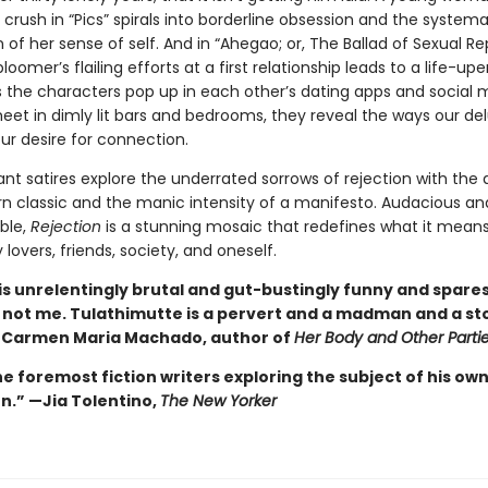
crush in “Pics” spirals into borderline obsession and the systema
 of her sense of self. And in “Ahegao; or, The Ballad of Sexual Re
bloomer’s flailing efforts at a first relationship leads to a life-up
s the characters pop up in each other’s dating apps and social 
eet in dimly lit bars and bedrooms, they reveal the ways our de
ur desire for connection.
iant satires explore the underrated sorrows of rejection with the 
n classic and the manic intensity of a manifesto. Audacious an
ble,
Rejection
is a stunning mosaic that redefines what it means
 lovers, friends, society, and oneself.
is unrelentingly brutal and gut-bustingly funny and spare
 not me. Tulathimutte is a pervert and a madman and a st
—
Carmen Maria Machado, author of
Her Body and Other Parti
e foremost fiction writers exploring the subject of his ow
n.” —Jia Tolentino,
The New Yorker