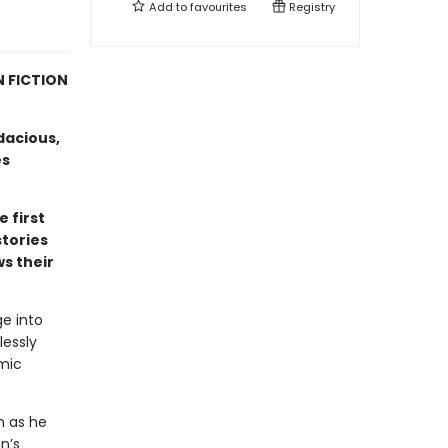
Add to
favourites
Registry
N FICTION
dacious,
es
e first
stories
ws their
ge into
lessly
mic
m as he
n’s