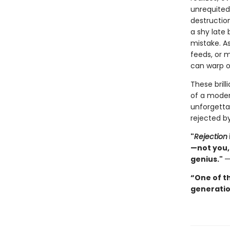
unrequited 
destruction
a shy late 
mistake. A
feeds, or m
can warp o
These brill
of a moder
unforgetta
rejected by
"
Rejection
—not you,
genius."
“One of th
generatio