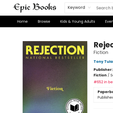
Keyword
Home
Browse
Kids & Young Adults
Even
Epic Books
Reje
Fiction
Tony Tula
Publisher
Fiction
/
S
#652 in bes
Paperb
Publishe