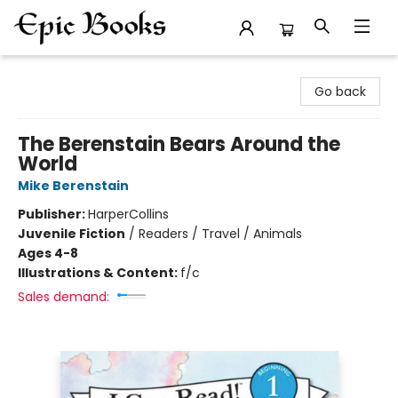
Epic Books
Go back
The Berenstain Bears Around the
World
Mike Berenstain
Publisher:
HarperCollins
Juvenile Fiction
/
Readers / Travel / Animals
Ages 4-8
Illustrations & Content:
f/c
Sales demand: