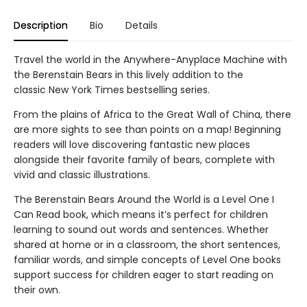
Description
Bio
Details
Travel the world in the Anywhere-Anyplace Machine with
the Berenstain Bears in this lively addition to the
classic New York Times bestselling series.
From the plains of Africa to the Great Wall of China, there
are more sights to see than points on a map! Beginning
readers will love discovering fantastic new places
alongside their favorite family of bears, complete with
vivid and classic illustrations.
The Berenstain Bears Around the World is a Level One I
Can Read book, which means it’s perfect for children
learning to sound out words and sentences. Whether
shared at home or in a classroom, the short sentences,
familiar words, and simple concepts of Level One books
support success for children eager to start reading on
their own.