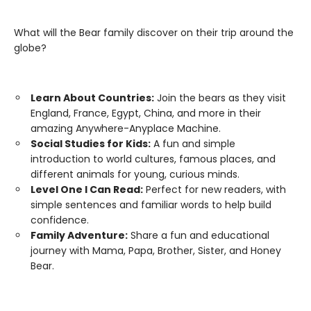
What will the Bear family discover on their trip around the
globe?
Learn About Countries:
Join the bears as they visit
England, France, Egypt, China, and more in their
amazing Anywhere-Anyplace Machine.
Social Studies for Kids:
A fun and simple
introduction to world cultures, famous places, and
different animals for young, curious minds.
Level One I Can Read:
Perfect for new readers, with
simple sentences and familiar words to help build
confidence.
Family Adventure:
Share a fun and educational
journey with Mama, Papa, Brother, Sister, and Honey
Bear.