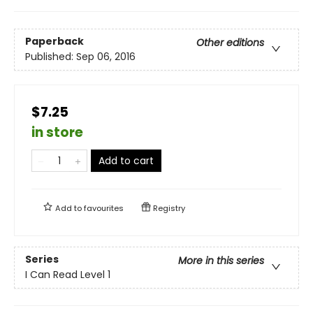
Paperback
Other editions
Published:
Sep 06, 2016
$7.25
in store
Add to cart
Add to
favourites
Registry
Series
More in this series
I Can Read Level 1