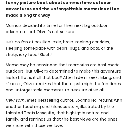
funny picture book about summertime outdoor
adventures and the unforgettable memories often
made along the way.
Mama’s decided it’s time for their next big outdoor
adventure, but Oliver’s not so sure.
He's no fan of bazillion-mile, brain-melting car rides,
sleeping someplace with bears, bugs, and bats, or the
sticky, icky food! Blech!
Mama may be convinced that memories are best made
outdoors, but Oliver’s determined to make this adventure
his last. But is it all that bad? After hide n’ seek, hiking, and
s’mores, Oliver realizes that there just might be fun times
and unforgettable moments to treasure after all.
New York Times
bestselling author, Joanna Ho, returns with
another touching and hilarious story, illustrated by the
talented Thaís Mesquita, that highlights nature and
family, and reminds us that the best views are the ones
we share with those we love.