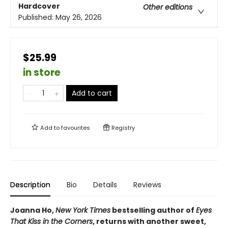
Hardcover
Other editions
Published:
May 26, 2026
$25.99
in store
Add to cart
Add to
favourites
Registry
Description
Bio
Details
Reviews
Joanna Ho,
New York Times
bestselling author of
Eyes
That Kiss in the Corners
, returns with another sweet,