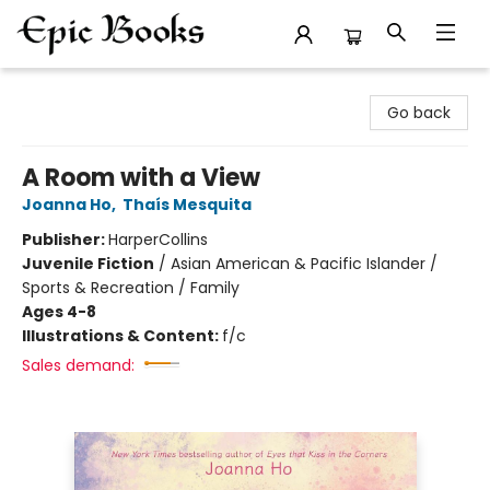
Epic Books
Go back
A Room with a View
Joanna Ho
,
Thaís Mesquita
Publisher:
HarperCollins
Juvenile Fiction
/
Asian American & Pacific Islander /
Sports & Recreation / Family
Ages 4-8
Illustrations & Content:
f/c
Sales demand: