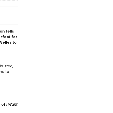
n tells
erfect for
Welles to
 busted,
me to
 of
I Want