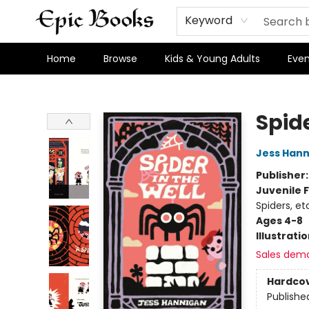
Keyword
Home
Browse
Kids & Young Adults
Even
Epic Books
Spide
Jess Han
Publisher
Juvenile F
Spiders, et
Ages 4-8
Illustrati
Sales dem
Hardco
Publishe