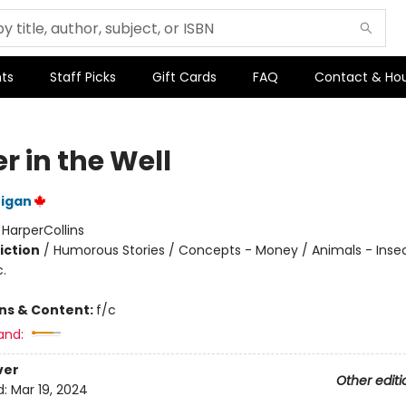
ts
Staff Picks
Gift Cards
FAQ
Contact & Ho
r in the Well
nigan
:
HarperCollins
iction
/
Humorous Stories / Concepts - Money / Animals - Insec
c.
ons & Content:
f/c
and:
ver
Other editi
d:
Mar 19, 2024