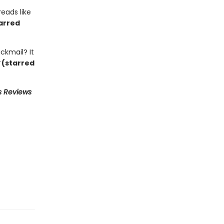
reads like
arred
ckmail? It
(starred
s Reviews