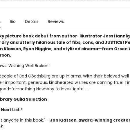
n
Bio
Details
Reviews
ky picture book debut from author-illustrator Jess Hanniga
 dry and utterly hilarious tale of fibs, cons, and JUSTICE! P
on Klassen, Ryan Higgins, and stylized cinema—from Orson 
rson.
ews: Wishing Well Broken!
eople of Bad Göodsburg are up in arms. With their beloved well
eir important, generous, kindhearted wishes are coming true! Ti
ood-for-nothing Newsboy to investigate. . . .
ibrary Guild Selection
 Next List *
ust anyone in this book." —
Jon Klassen
,
award-winning creator
ck