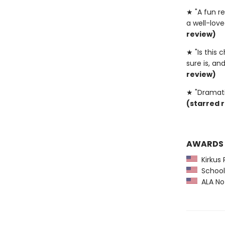
★ "A fun re
a well-love
review)
★ "Is this
sure is, and
review)
★ "Dramati
(starred 
AWARDS
Kirkus 
School 
ALA Not