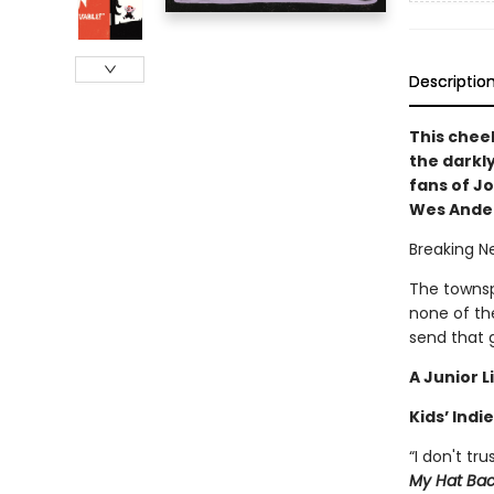
Descriptio
This chee
the darkly
fans of J
Wes Ande
Breaking N
The townsp
none of th
send that g
A Junior L
Kids’ Indie
“I don't tr
My Hat Ba