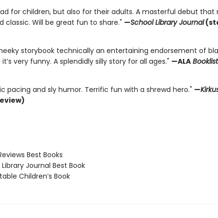
ad for children, but also for their adults. A masterful debut that 
d classic. Will be great fun to share."
—
School Library Journal
(st
 cheeky storybook technically an entertaining endorsement of bla
 it’s very funny. A splendidly silly story for all ages."
—ALA
Booklist
c pacing and sly humor. Terrific fun with a shrewd hero."
—
Kirku
review)
Reviews Best Books
Library Journal Best Book
able Children’s Book