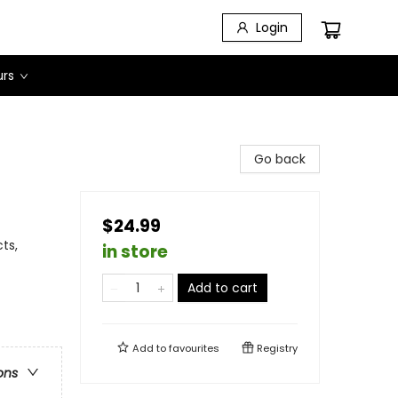
Login
urs
Go back
$24.99
ts,
in store
Add to cart
Add to
favourites
Registry
ons