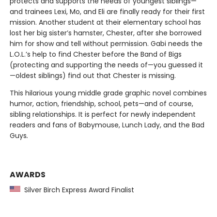
protects and supports the needs of youngest siblings—
and trainees Lexi, Mo, and Eli are finally ready for their first
mission. Another student at their elementary school has
lost her big sister’s hamster, Chester, after she borrowed
him for show and tell without permission. Gabi needs the
L.O.L.’s help to find Chester before the Band of Bigs
(protecting and supporting the needs of—you guessed it
—oldest siblings) find out that Chester is missing.
This hilarious young middle grade graphic novel combines
humor, action, friendship, school, pets—and of course,
sibling relationships. It is perfect for newly independent
readers and fans of
Babymouse, Lunch Lady, and the Bad
Guys
.
AWARDS
Silver Birch Express Award Finalist