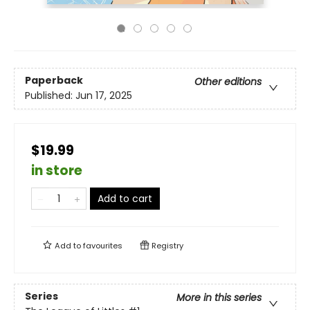
Paperback
Other editions
Published:
Jun 17, 2025
$19.99
in store
Add to cart
Add to
favourites
Registry
Series
More in this series