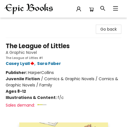
Epic Books
Go back
The League of Littles
A Graphic Novel
The League of Littles #1
Casey Lyall
,
Sara Faber
Publisher:
HarperCollins
Juvenile Fiction
/
Comics & Graphic Novels / Comics &
Graphic Novels / Family
Ages 8-12
Illustrations & Content:
f/c
Sales demand: