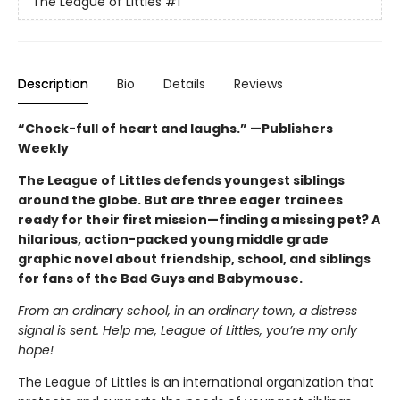
The League of Littles
#1
Description
Bio
Details
Reviews
“Chock-full of heart and laughs.” —Publishers
Weekly
The League of Littles defends youngest siblings
around the globe. But are three eager trainees
ready for their first mission—finding a missing pet? A
hilarious, action-packed young middle grade
graphic novel about friendship, school, and siblings
for fans of the Bad Guys and Babymouse.
From an ordinary school, in an ordinary town, a distress
signal is sent. Help me, League of Littles, you’re my only
hope!
The League of Littles is an international organization that