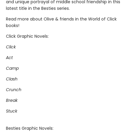
and unique portrayal of middle school friendship in this
latest title in the Besties series.
Read more about Olive & friends in the World of Click
books!
Click Graphic Novels:
Click
Act
Camp
Clash
Crunch
Break
Stuck
Besties Graphic Novels: