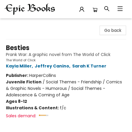
Epic Books
Go back
Besties
Prank War: A graphic novel from The World of Click
The World of Click
Kayla Miller
,
Jeffrey Canino
,
Sarah K Turner
Publisher:
HarperCollins
Juvenile Fiction
/
Social Themes - Friendship / Comics
& Graphic Novels - Humorous / Social Themes -
Adolescence & Coming of Age
Ages 8-12
Illustrations & Content:
f/c
Sales demand: