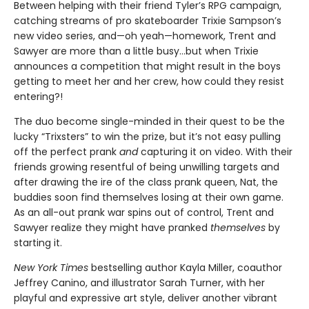
Between helping with their friend Tyler’s RPG campaign,
catching streams of pro skateboarder Trixie Sampson’s
new video series, and—oh yeah—homework, Trent and
Sawyer are more than a little busy…but when Trixie
announces a competition that might result in the boys
getting to meet her and her crew, how could they resist
entering?!
The duo become single-minded in their quest to be the
lucky “Trixsters” to win the prize, but it’s not easy pulling
off the perfect prank
and
capturing it on video. With their
friends growing resentful of being unwilling targets and
after drawing the ire of the class prank queen, Nat, the
buddies soon find themselves losing at their own game.
As an all-out prank war spins out of control, Trent and
Sawyer realize they might have pranked
themselves
by
starting it.
New York Times
bestselling author Kayla Miller, coauthor
Jeffrey Canino, and illustrator Sarah Turner, with her
playful and expressive art style, deliver another vibrant