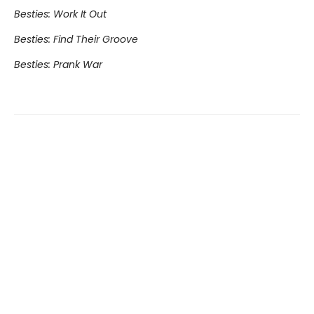
Besties: Work It Out
Besties: Find Their Groove
Besties: Prank War