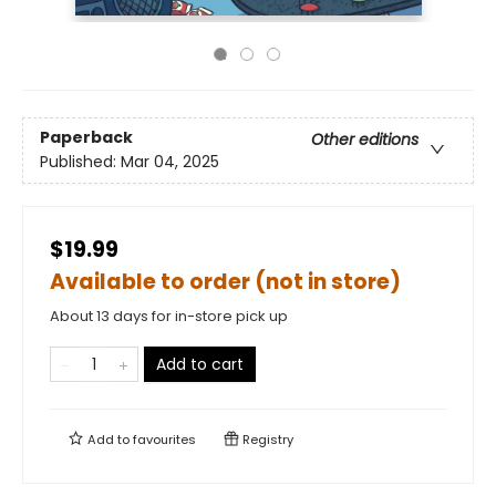
Paperback
Other editions
Published:
Mar 04, 2025
$19.99
Available to order (not in store)
About 13 days for in-store pick up
Add to cart
Add to
favourites
Registry