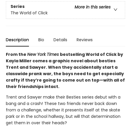
Series
More in this series
The World of Click
Description
Bio
Details
Reviews
From the
New York Times
bestselling World of Click by
Kayla Miller comes a graphic novel about besties
Trent and Sawyer. When they accidentally start a
classwide prank war, the boys need to get especially
crafty if they’re going to come out on top—with all of
their friendships intact.
Trent and Sawyer make their Besties series debut with a
bang and a crash! These two friends never back down
from a challenge, whether it presents itself at the skate
park or in the school hallway, but will that determination
get them in over their heads?