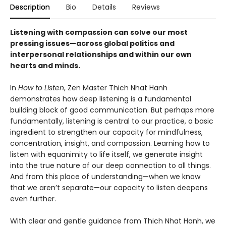
Description
Bio
Details
Reviews
Listening with compassion can solve our most
pressing issues—across global politics and
interpersonal relationships and within our own
hearts and minds.
In
How to Listen
, Zen Master Thich Nhat Hanh
demonstrates how deep listening is a fundamental
building block of good communication. But perhaps more
fundamentally, listening is central to our practice, a basic
ingredient to strengthen our capacity for mindfulness,
concentration, insight, and compassion. Learning how to
listen with equanimity to life itself, we generate insight
into the true nature of our deep connection to all things.
And from this place of understanding—when we know
that we aren’t separate—our capacity to listen deepens
even further.
With clear and gentle guidance from Thich Nhat Hanh, we