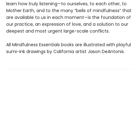
learn how truly listening—to ourselves, to each other, to
Mother Earth, and to the many “bells of mindfulness” that
are available to us in each moment—is the foundation of
our practice, an expression of love, and a solution to our
deepest and most urgent large-scale conflicts.
All Mindfulness Essentials books are illustrated with playful
sumi-ink drawings by California artist Jason DeAntonis.