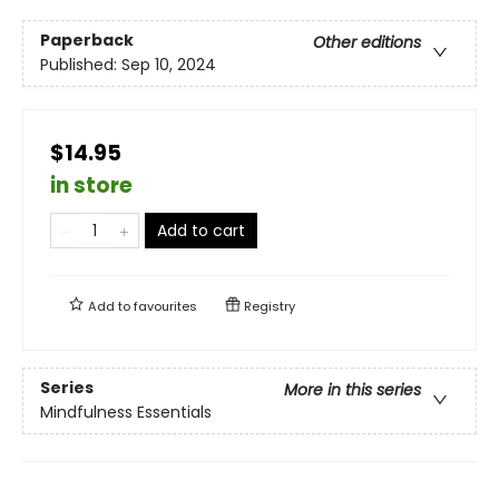
Paperback
Other editions
Published:
Sep 10, 2024
$14.95
in store
Add to cart
Add to
favourites
Registry
Series
More in this series
Mindfulness Essentials