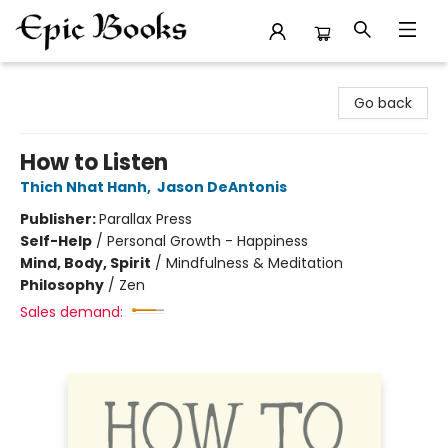
Epic Books
Go back
How to Listen
Thich Nhat Hanh
,
Jason DeAntonis
Publisher:
Parallax Press
Self-Help
/
Personal Growth - Happiness
Mind, Body, Spirit
/
Mindfulness & Meditation
Philosophy
/
Zen
Sales demand: