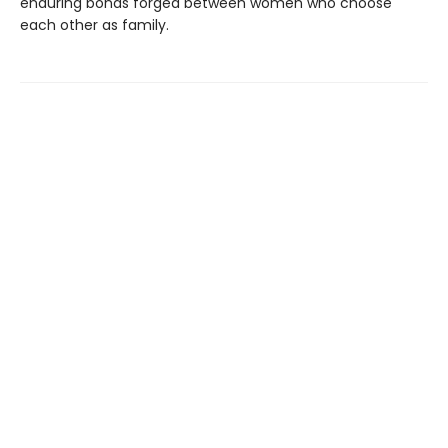
enduring bonds forged between women who choose
each other as family.