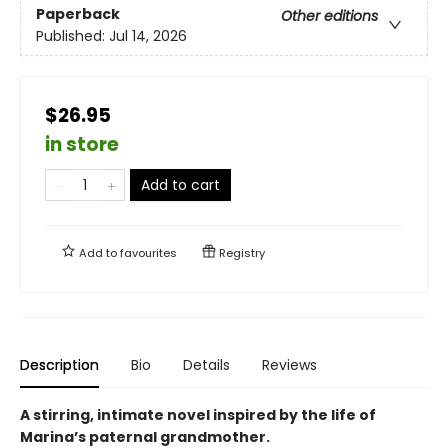
Paperback
Other editions
Published:
Jul 14, 2026
$26.95
in store
Add to cart
Add to
favourites
Registry
Description
Bio
Details
Reviews
A stirring, intimate novel inspired by the life of
Marina’s paternal grandmother.