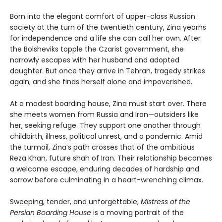
Born into the elegant comfort of upper-class Russian
society at the turn of the twentieth century, Zina yearns
for independence and a life she can call her own. After
the Bolsheviks topple the Czarist government, she
narrowly escapes with her husband and adopted
daughter. But once they arrive in Tehran, tragedy strikes
again, and she finds herself alone and impoverished.
At a modest boarding house, Zina must start over. There
she meets women from Russia and Iran—outsiders like
her, seeking refuge. They support one another through
childbirth, illness, political unrest, and a pandemic. Amid
the turmoil, Zina’s path crosses that of the ambitious
Reza Khan, future shah of Iran. Their relationship becomes
a welcome escape, enduring decades of hardship and
sorrow before culminating in a heart-wrenching climax.
Sweeping, tender, and unforgettable,
Mistress of the
Persian Boarding House
is a moving portrait of the