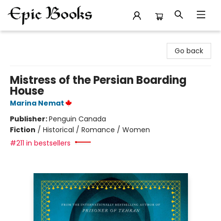
Epic Books
Go back
Mistress of the Persian Boarding
House
Marina Nemat
Publisher:
Penguin Canada
Fiction
/
Historical / Romance / Women
#211 in bestsellers