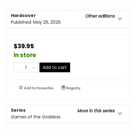
Hardcover
Other editions
Published:
May 26, 2026
$39.95
in store
Add to cart
Add to
favourites
Registry
Series
More in this series
Games of the Goddess