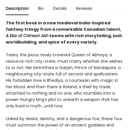
Description
Bio
Details
Reviews
The first book in a new medieval India-inspired
fantasy trilogy from a remarkable Canadian talent,
A Kiss of Crimson Ash
teems with rich storytelling, lush
worldbuilding, and spice of every variety.
Taara, the pious newly crowned Queen of Abhaya, a
resource-rich city-state, must marry whether she wishes
to or not. Her betrothed is Garjan, Prince of Nandapore, a
neighbouring city-state full of secrets and spellcasters.
His forbidden love is Bhediya, a courtesan with magic in
her blood. And then there is Roland, a thief by trade,
attached to nothing and no one, who stumbles into a
power-hungry king’s plot to unearth a weapon that has
only lived in myth...until now.
Linked by desire, destiny, and a dangerous foe, these four
must summon the power of an ancient goddess and