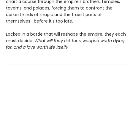
chart a course through the empire’s brothels, temples,
taverns, and palaces, forcing them to confront the
darkest kinds of magic and the truest parts of
themselves—before it’s too late.
Locked in a battle that will reshape the empire, they each
must decide:
What will they risk for a weapon worth dying
for, and a love worth life itself?