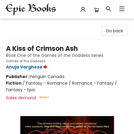
Epic Books
Go back
A Kiss of Crimson Ash
Book One of the Games of the Goddess Series
Games of the Goddess
Anuja Varghese
Publisher:
Penguin Canada
Fiction
/
Fantasy - Romance / Romance - Fantasy /
Fantasy - Epic
Sales demand: