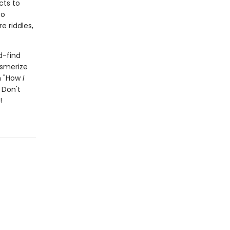
cts to
to
e riddles,
d-find
esmerize
th "How
I
 Don't
!