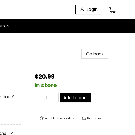
Login
urs
Go back
$20.99
in store
unting &
Add to cart
Add to
favourites
Registry
ons