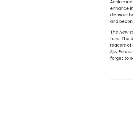
Acclaimed 
enhance int
dinosaur bo
and become
The
New Yo
fans. The 
readers of 
Spy Fantas
forget to s