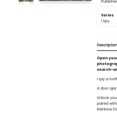
Publishe
Series
I Spy
Descriptio
Open your
photograph
search-and
I spy a turt
A door ajar
Unlock your
paired with
Rainbow Ex