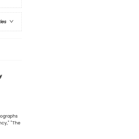
ries
y
tographs
ncy," "The