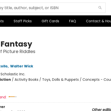
ts
Staff Picks
Gift Cards
FAQ
Contact & Ho
y Fantasy
f Picture Riddles
ollo
,
Walter Wick
:
Scholastic Inc.
iction
/
Activity Books / Toys, Dolls & Puppets / Concepts - Co
and:
ver
Other editi