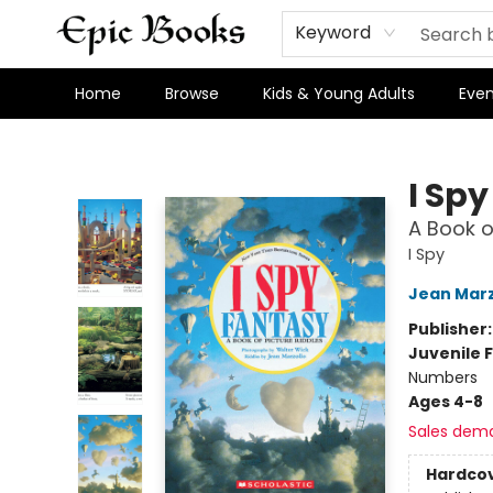
Keyword
Home
Browse
Kids & Young Adults
Even
Epic Books
I Sp
A Book o
I Spy
Jean Marz
Publisher
Juvenile F
Numbers
Ages 4-8
Sales dem
Hardco