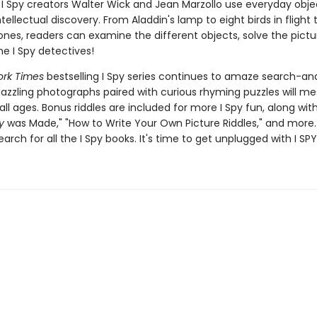
I Spy creators Walter Wick and Jean Marzollo use everyday obje
ellectual discovery. From Aladdin's lamp to eight birds in flight 
nes, readers can examine the different objects, solve the pictur
 I Spy detectives!
rk Times
bestselling I Spy series continues to amaze search-an
dazzling photographs paired with curious rhyming puzzles will m
all ages. Bonus riddles are included for more I Spy fun, along wi
y
was Made," "How to Write Your Own Picture Riddles," and more.
earch for all the I Spy books. It's time to get unplugged with I SPY