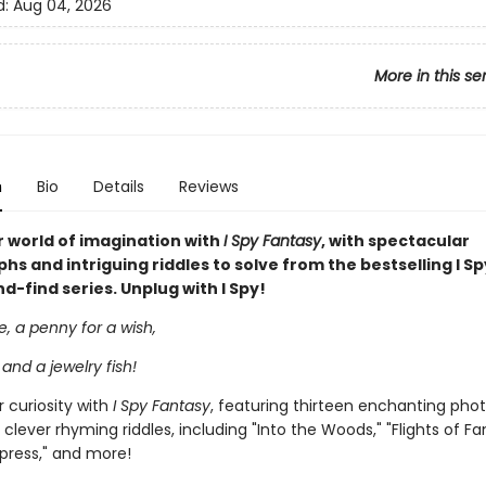
d:
Aug 04, 2026
More in this se
n
Bio
Details
Reviews
 world of imagination with
I Spy Fantasy
, with spectacular
s and intriguing riddles to solve from the bestselling I Sp
-find series. Unplug with I Spy!
le, a penny for a wish,
 and a jewelry fish!
 curiosity with
I Spy Fantasy
, featuring thirteen enchanting pho
 clever rhyming riddles, including "Into the Woods," "Flights of Fa
press," and more!