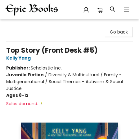
Epic Books
Go back
Top Story (Front Desk #5)
Kelly Yang
Publisher:
Scholastic Inc.
Juvenile Fiction
/
Diversity & Multicultural / Family -
Multigenerational / Social Themes - Activism & Social
Justice
Ages 8-12
Sales demand: