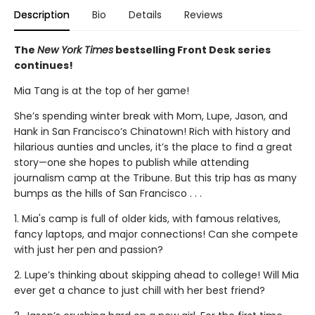
Description
Bio
Details
Reviews
The
New York Times
bestselling Front Desk series
continues!
Mia Tang is at the top of her game!
She’s spending winter break with Mom, Lupe, Jason, and
Hank in San Francisco’s Chinatown! Rich with history and
hilarious aunties and uncles, it’s the place to find a great
story—one she hopes to publish while attending
journalism camp at the Tribune. But this trip has as many
bumps as the hills of San Francisco . . .
1. Mia's camp is full of older kids, with famous relatives,
fancy laptops, and major connections! Can she compete
with just her pen and passion?
2. Lupe’s thinking about skipping ahead to college! Will Mia
ever get a chance to just chill with her best friend?