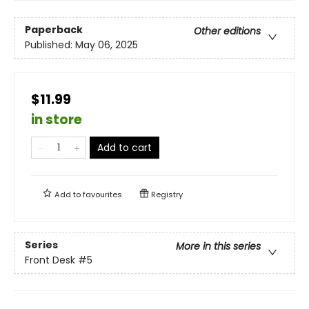
Paperback
Other editions
Published:
May 06, 2025
$11.99
in store
Add to cart
Add to
favourites
Registry
Series
More in this series
Front Desk
#5