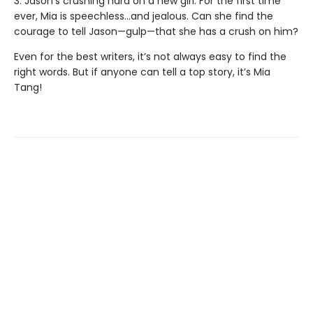
3. Jason’s crushing hard on a new girl. For the first time
ever, Mia is speechless…and jealous. Can she find the
courage to tell Jason—gulp—that she has a crush on him?
Even for the best writers, it’s not always easy to find the
right words. But if anyone can tell a top story, it’s Mia
Tang!