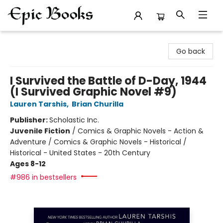
Epic Books
Go back
I Survived the Battle of D-Day, 1944
(I Survived Graphic Novel #9)
Lauren Tarshis
,
Brian Churilla
Publisher:
Scholastic Inc.
Juvenile Fiction
/
Comics & Graphic Novels - Action &
Adventure / Comics & Graphic Novels - Historical /
Historical - United States - 20th Century
Ages 8-12
#986 in bestsellers