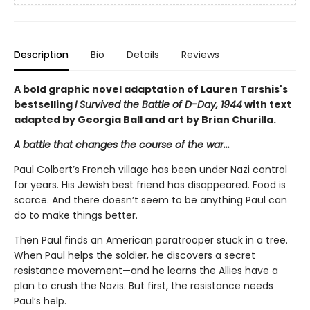
Description
Bio
Details
Reviews
A bold graphic novel adaptation of Lauren Tarshis's
bestselling
I Survived the Battle of D-Day, 1944
with text
adapted by Georgia Ball and art by Brian Churilla.
A battle that changes the course of the war...
Paul Colbert’s French village has been under Nazi control
for years. His Jewish best friend has disappeared. Food is
scarce. And there doesn’t seem to be anything Paul can
do to make things better.
Then Paul finds an American paratrooper stuck in a tree.
When Paul helps the soldier, he discovers a secret
resistance movement—and he learns the Allies have a
plan to crush the Nazis. But first, the resistance needs
Paul’s help.