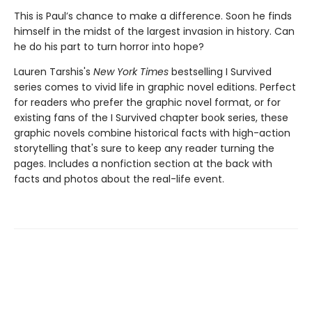
This is Paul’s chance to make a difference. Soon he finds
himself in the midst of the largest invasion in history. Can
he do his part to turn horror into hope?
Lauren Tarshis's
New York Times
bestselling I Survived
series comes to vivid life in graphic novel editions. Perfect
for readers who prefer the graphic novel format, or for
existing fans of the I Survived chapter book series, these
graphic novels combine historical facts with high-action
storytelling that's sure to keep any reader turning the
pages. Includes a nonfiction section at the back with
facts and photos about the real-life event.