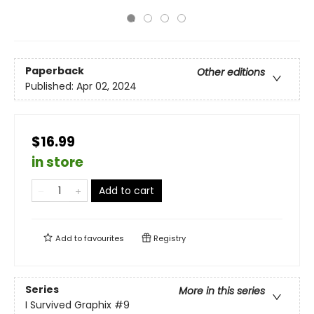
Paperback
Other editions
Published:
Apr 02, 2024
$16.99
in store
Add to cart
Add to
favourites
Registry
Series
More in this series
I Survived Graphix
#9