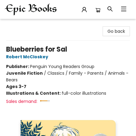
Epic Books
Go back
Blueberries for Sal
Robert McCloskey
Publisher:
Penguin Young Readers Group
Juvenile Fiction
/
Classics / Family - Parents / Animals -
Bears
Ages 3-7
Illustrations & Content:
full-color illustrations
Sales demand: