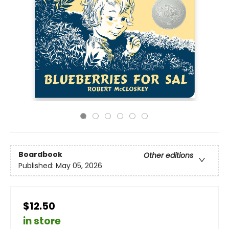
Boardbook
Other editions
Published:
May 05, 2026
$12.50
in store