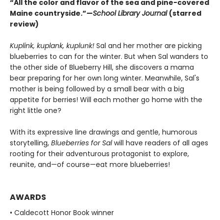
“All the color and flavor of the sea and pine-covered
Maine countryside.”—
School Library Journal
(starred
review)
Kuplink, kuplank, kuplunk!
Sal and her mother are picking
blueberries to can for the winter. But when Sal wanders to
the other side of Blueberry Hill, she discovers a mama
bear preparing for her own long winter. Meanwhile, Sal's
mother is being followed by a small bear with a big
appetite for berries! Will each mother go home with the
right little one?
With its expressive line drawings and gentle, humorous
storytelling,
Blueberries for Sal
will have readers of all ages
rooting for their adventurous protagonist to explore,
reunite, and—of course—eat more blueberries!
AWARDS
• Caldecott Honor Book winner