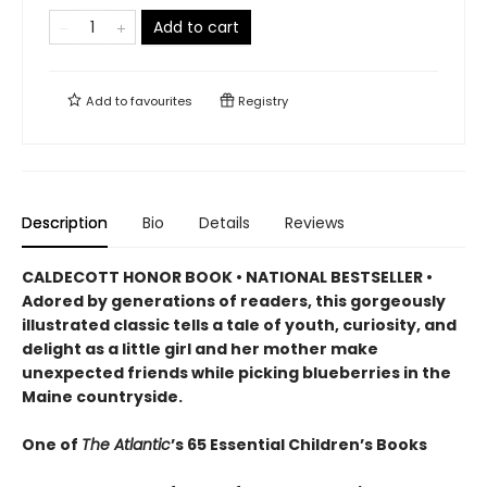
Add to cart
Add to
favourites
Registry
Description
Bio
Details
Reviews
CALDECOTT HONOR BOOK • NATIONAL BESTSELLER •
Adored by generations of readers, this gorgeously
illustrated classic tells a tale of youth, curiosity, and
delight as a little girl and her mother make
unexpected friends while picking blueberries in the
Maine countryside.
One of
The Atlantic
’s 65 Essential Children’s Books