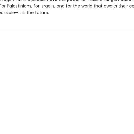
For Palestinians, for Israelis, and for the world that awaits their e
possible—it is the future.