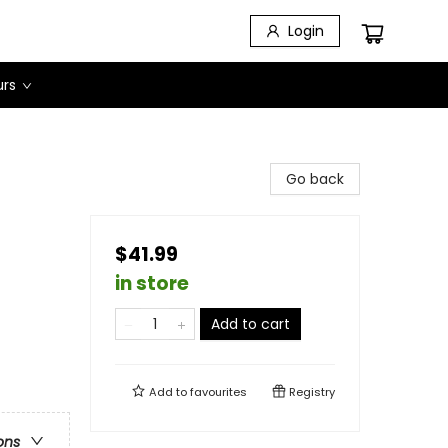
Login
urs
Go back
$41.99
in store
Add to cart
Add to
favourites
Registry
ons