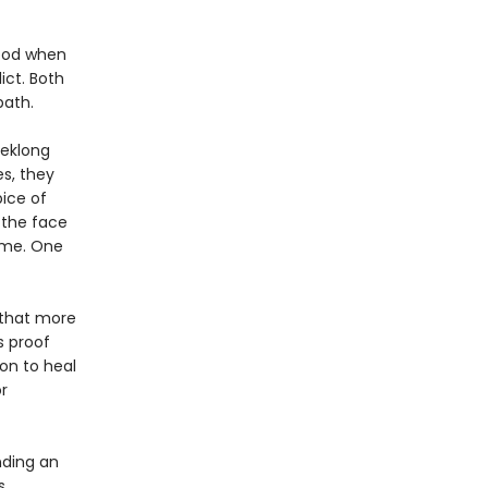
hood when
ict. Both
path.
eeklong
s, they
ice of
 the face
ame. One
f that more
s proof
on to heal
r
nding an
s