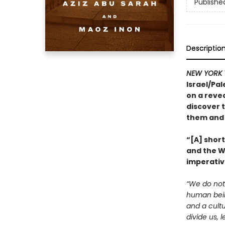
Publishe
Descriptio
NEW YORK 
Israel/Pal
on a revea
discover t
them and 
“[A] shor
and the We
imperativ
“We do not 
human being
and a cultu
divide us, 