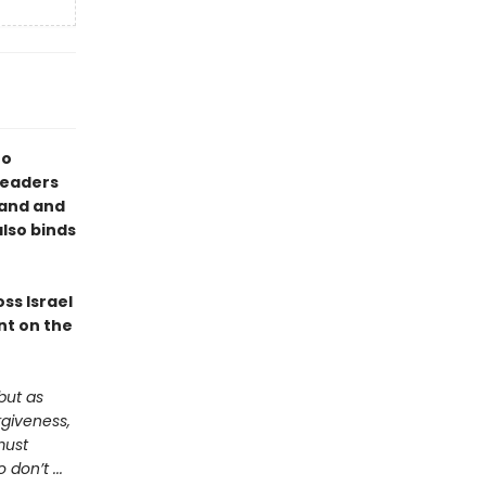
to
 readers
land and
also binds
ss Israel
nt on the
but as
rgiveness,
must
don’t ...