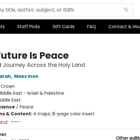
ts
Staff Picks
Gift Cards
FAQ
Contact & Ho
Future Is Peace
 Journey Across the Holy Land
Sarah
,
Maoz Inon
:
Crown
iddle East - Israel & Palestine
iddle East
Science
/
Peace
ons & Content:
4 maps; 8-page color insert
and:
ver
Other editi