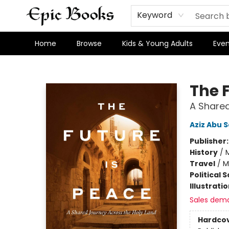
Keyword
Home
Browse
Kids & Young Adults
Even
Epic Books
The 
A Shared
Aziz Abu 
Publisher
History
/
M
Travel
/
M
Political 
Illustrati
Sales dem
Hardco