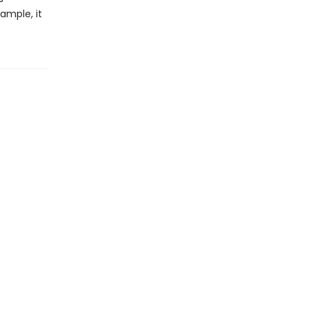
xample, it