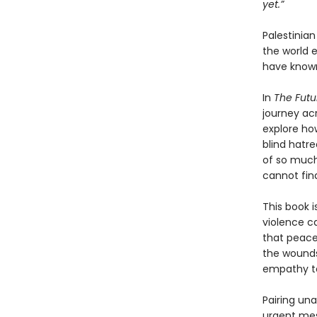
yet.”
Palestinia
the world 
have known
In
The Futu
journey ac
explore ho
blind hatre
of so much
cannot fin
This book i
violence ca
that peace
the wounds
empathy to
Pairing un
urgent mes