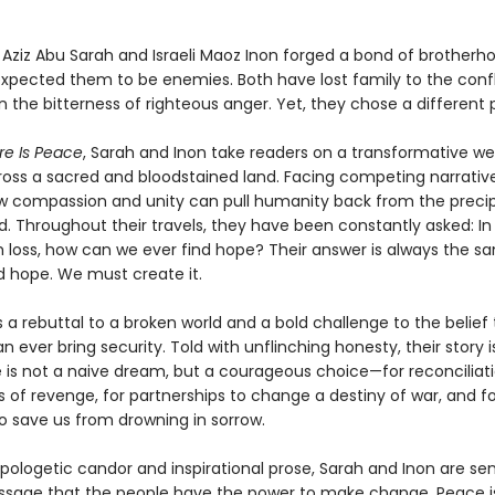
n Aziz Abu Sarah and Israeli Maoz Inon forged a bond of brother
expected them to be enemies. Both have lost family to the confl
 the bitterness of righteous anger. Yet, they chose a different 
re Is Peace
, Sarah and Inon take readers on a transformative w
ross a sacred and bloodstained land. Facing competing narrative
w compassion and unity can pull humanity back from the precip
d. Throughout their travels, they have been constantly asked: In
 loss, how can we ever find hope? Their answer is always the s
d hope. We must create it.
s a rebuttal to a broken world and a bold challenge to the belie
n ever bring security. Told with unflinching honesty, their story i
 is not a naive dream, but a courageous choice—for reconciliati
 of revenge, for partnerships to change a destiny of war, and fo
 save us from drowning in sorrow.
apologetic candor and inspirational prose, Sarah and Inon are se
sage that the people have the power to make change. Peace i