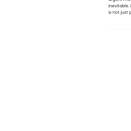
inevitable. 
is not just 