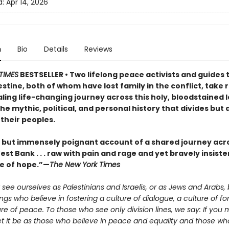
d:
Apr 14, 2026
n
Bio
Details
Reviews
TIMES
BESTSELLER • Two lifelong peace activists and guides 
estine, both of whom have lost family in the conflict, take
ling life-changing journey across this holy, bloodstained 
he mythic, political, and personal history that divides but 
their peoples.
t but immensely poignant account of a shared journey acro
st Bank . . . raw with pain and rage and yet bravely insiste
e of hope.”—
The New York Times
see ourselves as Palestinians and Israelis, or as Jews and Arabs, 
s who believe in fostering a culture of dialogue, a culture of fo
re of peace. To those who see only division lines, we say: If you 
let it be as those who believe in peace and equality and those who 