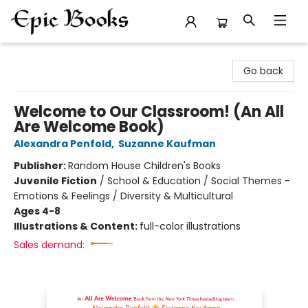
Epic Books
Go back
Welcome to Our Classroom! (An All
Are Welcome Book)
Alexandra Penfold
,
Suzanne Kaufman
Publisher:
Random House Children's Books
Juvenile Fiction
/
School & Education / Social Themes -
Emotions & Feelings / Diversity & Multicultural
Ages 4-8
Illustrations & Content:
full-color illustrations
Sales demand: