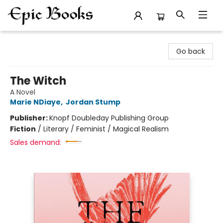
Epic Books
Go back
The Witch
A Novel
Marie NDiaye
,
Jordan Stump
Publisher:
Knopf Doubleday Publishing Group
Fiction
/
Literary / Feminist / Magical Realism
Sales demand: