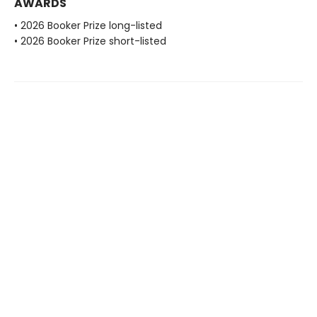
AWARDS
• 2026 Booker Prize long-listed
• 2026 Booker Prize short-listed