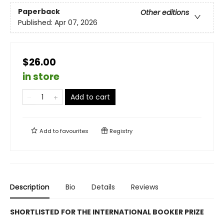
Paperback
Other editions
Published:
Apr 07, 2026
$26.00
in store
Add to cart
Add to
favourites
Registry
Description
Bio
Details
Reviews
SHORTLISTED FOR THE INTERNATIONAL BOOKER PRIZE