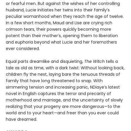
or fearful men. But against the wishes of her controlling
husband, Lucie initiates her twins into their family’s
peculiar womanhood when they reach the age of twelve.
In a few short months, Maud and Lise are crying rich
crimson tears, their powers quickly becoming more
potent than their mother’s, opening them to liberation
and euphoria beyond what Lucie and her foremothers
ever considered.
Equal parts dreamlike and disquieting,
The Witch
tells a
tale as old as time, with a dark twist: Without looking back,
children fly the nest, laying bare the tenuous threads of
family that have long threatened to snap. With
simmering tension and increasing panic, NDiaye’s latest
novel in English captures the terror and precarity of
motherhood and marriage, and the uncertainty of slowly
realizing that your progeny are more dangerous—to the
world and to your heart—and freer than you ever could
have dreamed.