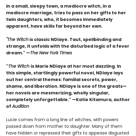
In a small, sleepy town, a mediocre witch, in a
mediocre marriage, tries to pass on her gifts to her
twin daughters, who, it becomes immediately
apparent, have skills far beyond her own.
"The Witch
is classic NDiaye. Taut, spellbinding and
strange, it unfolds with the disturbed logic of a fever
dream." —
The New York Times
"
The Witch
is Marie NDiaye at her most dazzling. In
this simple, startlingly powerful novel, NDiaye lays
out her central themes: familial secrets, power,
shame, and liberation. NDiaye is one of the greats—
her novels are mesmerizing, wholly singular,
completely unforgettable." —Katie Kitamura, author
of
Audition
Lucie comes from a long line of witches, with powers
passed down from mother to daughter. Many of them
have hidden or repressed their gifts to appease disgusted