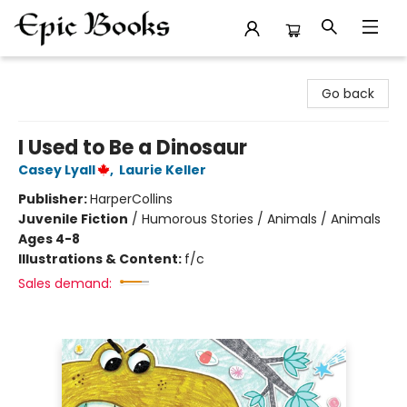
Epic Books
Go back
I Used to Be a Dinosaur
Casey Lyall
,
Laurie Keller
Publisher:
HarperCollins
Juvenile Fiction
/
Humorous Stories / Animals / Animals
Ages 4-8
Illustrations & Content:
f/c
Sales demand: