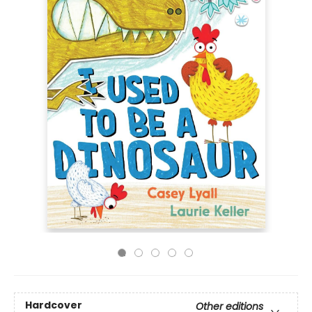
Hardcover
Other editions