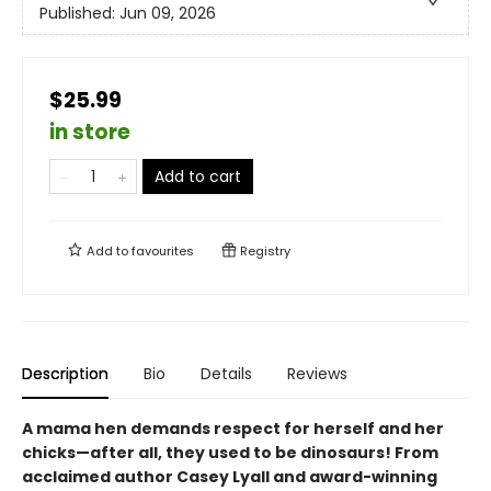
Published:
Jun 09, 2026
$25.99
in store
Add to cart
Add to
favourites
Registry
Description
Bio
Details
Reviews
A mama hen demands respect for herself and her
chicks—after all, they used to be dinosaurs! From
acclaimed author Casey Lyall and award-winning