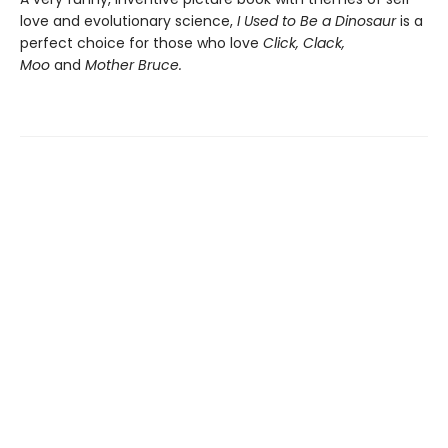
love and evolutionary science,
I Used to Be a Dinosaur
is a
perfect choice for those who love
Click, Clack,
Moo
and
Mother Bruce.