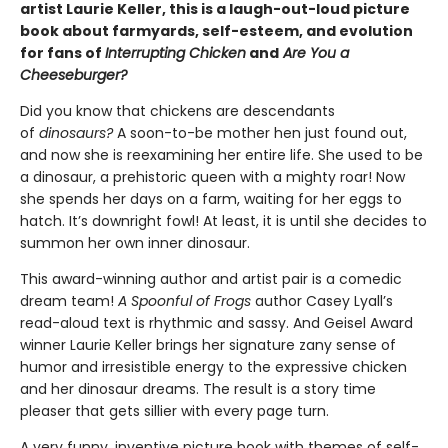
artist Laurie Keller, this is a laugh-out-loud picture
book about farmyards, self-esteem, and evolution
for fans of
Interrupting Chicken
and
Are You a
Cheeseburger?
Did you know that chickens are descendants
of
dinosaurs?
A soon-to-be mother hen just found out,
and now she is reexamining her entire life. She used to be
a dinosaur, a prehistoric queen with a mighty roar! Now
she spends her days on a farm, waiting for her eggs to
hatch. It’s downright fowl! At least, it is until she decides to
summon her own inner dinosaur.
This award-winning author and artist pair is a comedic
dream team!
A Spoonful of Frogs
author Casey Lyall’s
read-aloud text is rhythmic and sassy. And Geisel Award
winner Laurie Keller brings her signature zany sense of
humor and irresistible energy to the expressive chicken
and her dinosaur dreams. The result is a story time
pleaser that gets sillier with every page turn.
A very funny, inventive picture book with themes of self-