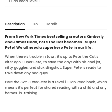
I Can Read Level 1
Description
Bio
Details
From New York Times bestselling creators Kimberly
and James Dean, Pete the Cat becomes...Super
Pete! We all need a superhero Pete in our life.
When there's trouble in town, it’s up to Pete the Cat's
alter ego, Super Pete, to save the day! With his cool jet,
nifty goggles, and slick slingshot, Super Pete is ready to
take down any bad guys.
Pete the Cat: Super Pete
is a Level 1 I Can Read book, which
means it's perfect for shared reading with a child and any
heroes-in-training.