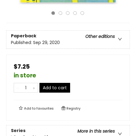
Paperback
Other editions
Published:
Sep 29, 2020
$7.25
in store
Add to cart
Add to
favourites
Registry
Series
More in this series