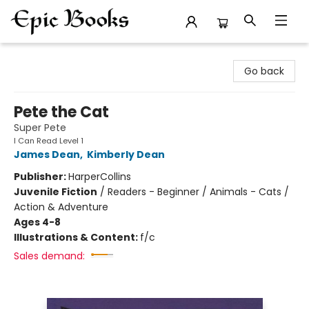
Epic Books
Go back
Pete the Cat
Super Pete
I Can Read Level 1
James Dean
,
Kimberly Dean
Publisher:
HarperCollins
Juvenile Fiction
/
Readers - Beginner / Animals - Cats /
Action & Adventure
Ages 4-8
Illustrations & Content:
f/c
Sales demand: