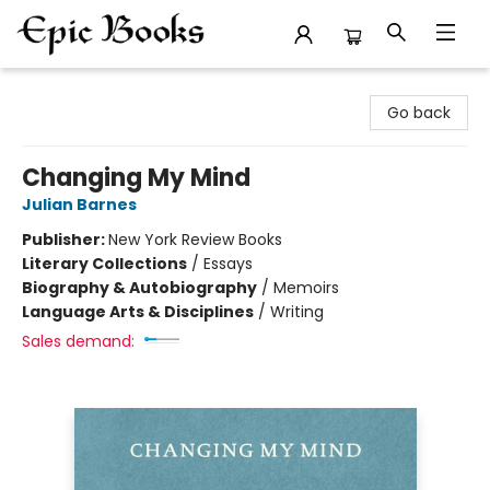
Epic Books
Go back
Changing My Mind
Julian Barnes
Publisher:
New York Review Books
Literary Collections
/
Essays
Biography & Autobiography
/
Memoirs
Language Arts & Disciplines
/
Writing
Sales demand: