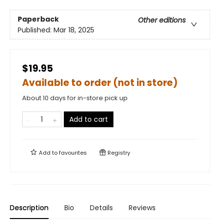
Paperback
Other editions
Published:
Mar 18, 2025
$19.95
Available to order (not in store)
About 10 days for in-store pick up
Add to cart
Add to
favourites
Registry
Description
Bio
Details
Reviews