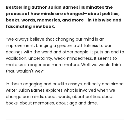
Bestselling author Julian Barnes illuminates the
process of how minds are changed—about politics,
books, words, memories, and more—in this wise and
fascinating new book.
“We always believe that changing our mind is an
improvement, bringing a greater truthfulness to our
dealings with the world and other people. It puts an end to
vacillation, uncertainty, weak-mindedness. It seems to
make us stronger and more mature. Well, we would think
that, wouldn't we?”
In these engaging and erudite essays, critically acclaimed
writer Julian Barnes explores what is involved when we
change our minds: about words, about politics, about
books, about memories, about age and time.