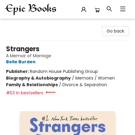
Epic Books
Go back
Strangers
A Memoir of Marriage
Belle Burden
Publisher:
Random House Publishing Group
Biography & Autobiography
/
Memoirs / Women
Family & Relationships
/
Divorce & Separation
#53 in bestsellers