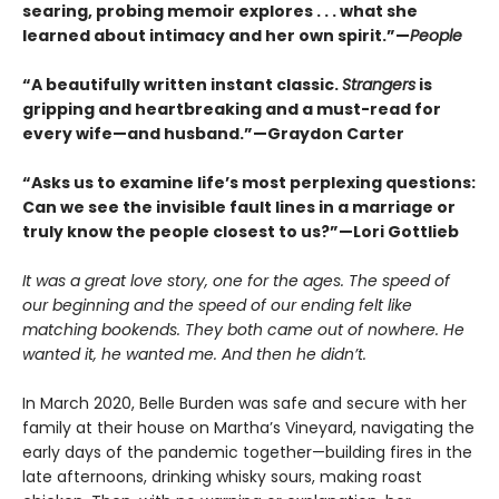
searing, probing memoir explores . . . what she
learned about intimacy and her own spirit.”—
People
“A beautifully written instant classic.
Strangers
is
gripping and heartbreaking and a must-read for
every wife—and husband.”—Graydon Carter
“Asks us to examine life’s most perplexing questions:
Can we see the invisible fault lines in a marriage or
truly know the people closest to us?”—Lori Gottlieb
It was a great love story, one for the ages. The speed of
our beginning and the speed of our ending felt like
matching bookends. They both came out of nowhere. He
wanted it, he wanted me. And then he didn’t.
In March 2020, Belle Burden was safe and secure with her
family at their house on Martha’s Vineyard, navigating the
early days of the pandemic together—building fires in the
late afternoons, drinking whisky sours, making roast