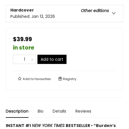
Hardcover
Other editions
Published:
Jan 13, 2026
$39.99
in store
Add to cart
Add to
favourites
Registry
Description
Bio
Details
Reviews
INSTANT #1
NEW YORK TIMES
BESTSELLER • “Burden’s