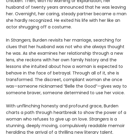
chicken. Then, with no warning or explanation, her
husband of twenty years announced that he was leaving
her. Overnight, her caring, steady partner became a man
she hardly recognized. He exited his life with her like an
actor shrugging off a costume.
In
Strangers,
Burden revisits her marriage, searching for
clues that her husband was not who she always thought
he was. As she examines her relationship through a new
lens, she reckons with her own family history and the
lessons she intuited about how a woman is expected to
behave in the face of betrayal. Through all of it, she is
transformed. The discreet, compliant woman she once
was—someone nicknamed “Belle the Good”—gives way to
someone braver, someone determined to use her voice.
With unflinching honesty and profound grace, Burden
charts a path through heartbreak to show the power of a
woman who refuses to give up on love.
Strangers
is a
stunning, deeply moving, compulsively readable memoir
heralding the arrival of a thrilling new literary talent.