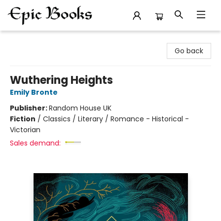
Epic Books
Go back
Wuthering Heights
Emily Bronte
Publisher:
Random House UK
Fiction
/
Classics / Literary / Romance - Historical -
Victorian
Sales demand: