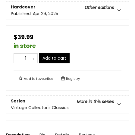
Hardcover
Other editions
Published:
Apr 29, 2025
$39.99
in store
Add to cart
Add to
favourites
Registry
Series
More in this series
Vintage Collector's Classics