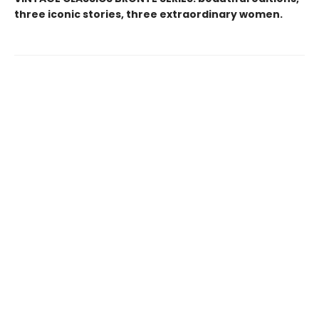
three iconic stories, three extraordinary women.