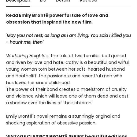
Description
Bio
Details
Reviews
Read Emily Brontë powerful tale of love and
obsession that inspired the new film.
'May you not rest, as long as I am living. You said I killed you
- haunt me, then'
Wuthering Heights
is the tale of two families both joined
and riven by love and hate. Cathy is a beautiful and wilful
young woman torn between her soft-hearted husband
and Heathcliff, the passionate and resentful man who
has loved her since childhood.
The power of their bond creates a maelstrom of cruelty
and violence which will leave one of them dead and cast
a shadow over the lives of their children.
Emily Brontë's novel remains a stunningly original and
shocking exploration of obsessive passion.
VINTAGE CLASSICS BRONTË SERIES: beautiful editions,