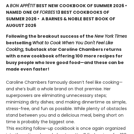
A
BON APPÉTIT
BEST NEW COOKBOOK OF SUMMER 2026
•
NAMED ONE OF
FORBES
13 BEST COOKBOOKS OF
SUMMER 2026
•
A BARNES & NOBLE BEST BOOK OF
AUGUST 2026
Following the breakout success of the
New York Times
bestselling
What to Cook When You Don't Feel Like
Cooking
, Substack star Caroline Chambers returns
with a new cookbook offering 100 more recipes for
busy people who love good food—and these can be
made even faster!
Caroline Chambers famously doesn’t feel like cooking—
and she’s built a whole brand on that premise. Her
superpowers are eliminating unnecessary steps;
minimizing dirty dishes; and making dinnertime as simple,
stress-free, and fun as possible. While plenty of obstacles
stand between you and a delicious meal, being short on
time is probably the biggest one.
This exciting follow-up cookbook is once again organized