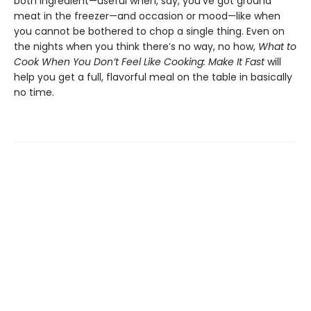
both ingredient—useful when, say, you’ve got ground
meat in the freezer—and occasion or mood—like when
you cannot be bothered to chop a single thing. Even on
the nights when you think there’s no way, no how,
What to
Cook When You Don’t Feel Like Cooking: Make It Fast
will
help you get a full, flavorful meal on the table in basically
no time.