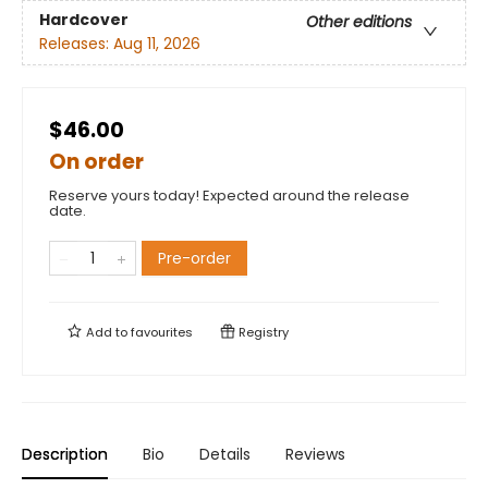
Hardcover
Other editions
Releases:
Aug 11, 2026
$46.00
On order
Reserve yours today! Expected around the release
date.
Pre-order
Add to
favourites
Registry
Description
Bio
Details
Reviews