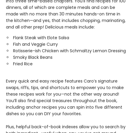
into three time-based chapters. You’ll find recipes for 100
dinners, all of which are complete meals and can be
made with no more than 30 minutes hands-on time in
the kitchen—and yes, that includes chopping, marinating,
and all other prep! Delicious meals include:
Flank Steak with Elote Salsa
Fish and Veggie Curry
Rotisserie-ish Chicken with Schmaltzy Lemon Dressing
Smoky Black Beans
Fried Rice
Every quick and easy recipe features Caro’s signature
swaps, riffs, tips, and shortcuts to empower you to make
these recipes work for you—not the other way around!
You’ll also find special treasures throughout the book,
including anchor recipes you can spin into five different
dishes so you can DIY your favorites.
Plus, helpful back-of-book indexes allow you to search by