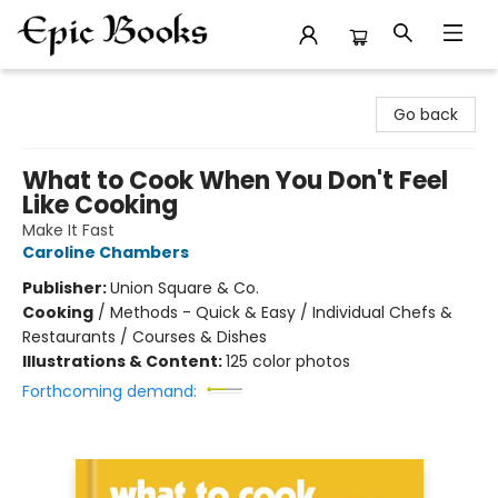
Epic Books
Go back
What to Cook When You Don't Feel
Like Cooking
Make It Fast
Caroline Chambers
Publisher:
Union Square & Co.
Cooking
/
Methods - Quick & Easy / Individual Chefs &
Restaurants / Courses & Dishes
Illustrations & Content:
125 color photos
Forthcoming demand: