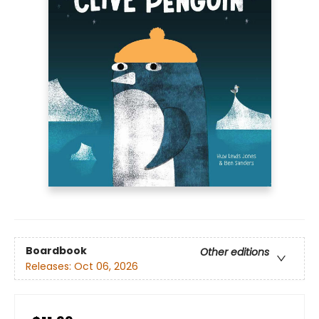
Boardbook
Other editions
Releases:
Oct 06, 2026