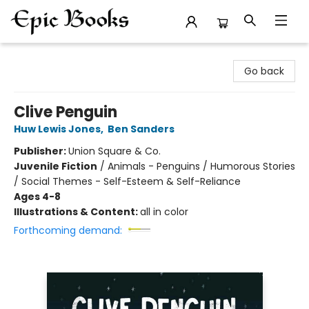
Epic Books
Go back
Clive Penguin
Huw Lewis Jones
,
Ben Sanders
Publisher:
Union Square & Co.
Juvenile Fiction
/
Animals - Penguins / Humorous Stories
/ Social Themes - Self-Esteem & Self-Reliance
Ages 4-8
Illustrations & Content:
all in color
Forthcoming demand: