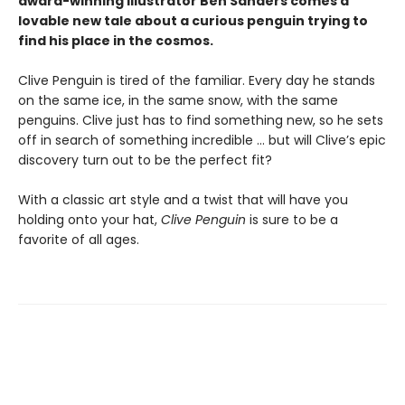
award-winning illustrator Ben Sanders comes a
lovable new tale about a curious penguin trying to
find his place in the cosmos.
Clive Penguin is tired of the familiar. Every day he stands
on the same ice, in the same snow, with the same
penguins. Clive just has to find something new, so he sets
off in search of something incredible ... but will Clive’s epic
discovery turn out to be the perfect fit?
With a classic art style and a twist that will have you
holding onto your hat,
Clive Penguin
is sure to be a
favorite of all ages.