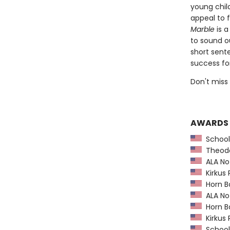
young chil
appeal to 
Marble
is a
to sound o
short sent
success for
Don't miss
AWARDS
School 
Theodor
ALA Not
Kirkus 
Horn B
ALA Not
Horn B
Kirkus 
School 