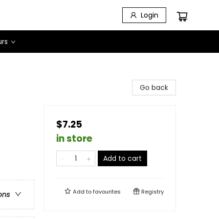
Login
urs
Go back
$7.25
in store
Add to cart
Add to
favourites
Registry
ons