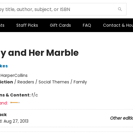
ts
Staff Picks
Gift Cards
FAQ
Contact & Ho
y and Her Marble
kes
:
HarperCollins
iction
/
Readers / Social Themes / Family
ons & Content:
f/c
and:
ack
Other editi
d:
Aug 27, 2013