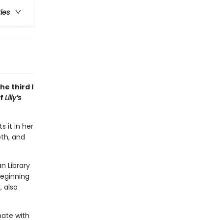
ries
e third I
of
Lilly’s
 it in her
oth, and
n Library
beginning
, also
nate with