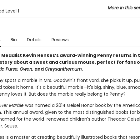
More in this se
d Level 1
n
Bio
Details
Reviews
 Medalist Kevin Henkes’s award-winning Penny returns in th
story about a sweet and curious mouse, perfect for fans 
tic Purse, Owen
, and
Chrysanthemum
.
spots a marble in Mrs. Goodwin's front yard, she picks it up, puts
 takes it home. It's a beautiful marble—it's big, shiny, blue, smo
enny loves it. But does the marble really belong to Penny?
Her Marble
was named a 2014 Geisel Honor book by the America
n. This annual award, given to the most distinguished books for 
s named for the world-renowned children's author Theodor Geisel
r. Seuss.
s is a master at creating beautifully illustrated books that reso