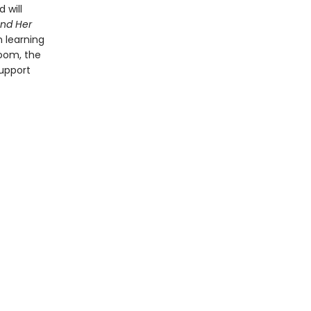
 will
nd Her
n learning
oom, the
support