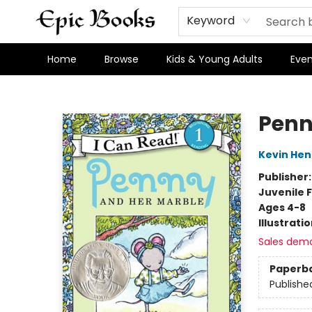
Keyword
Home
Browse
Kids & Young Adults
Even
Epic Books
Penn
Kevin Hen
Publisher
Juvenile F
Ages 4-8
Illustrati
Sales dem
Paperb
Publishe