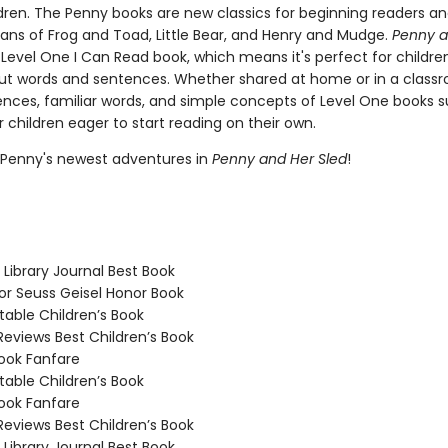
dren. The Penny books are new classics for beginning readers and
fans of Frog and Toad, Little Bear, and Henry and Mudge.
Penny a
 Level One I Can Read book, which means it's perfect for childre
ut words and sentences. Whether shared at home or in a classr
ences, familiar words, and simple concepts of Level One books 
 children eager to start reading on their own.
 Penny's newest adventures in
Penny and Her Sled
!
Library Journal Best Book
 Seuss Geisel Honor Book
able Children’s Book
Reviews Best Children’s Book
ook Fanfare
able Children’s Book
ook Fanfare
Reviews Best Children’s Book
Library Journal Best Book