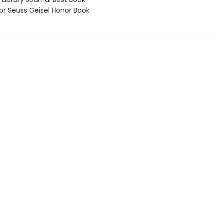
 Seuss Geisel Honor Book