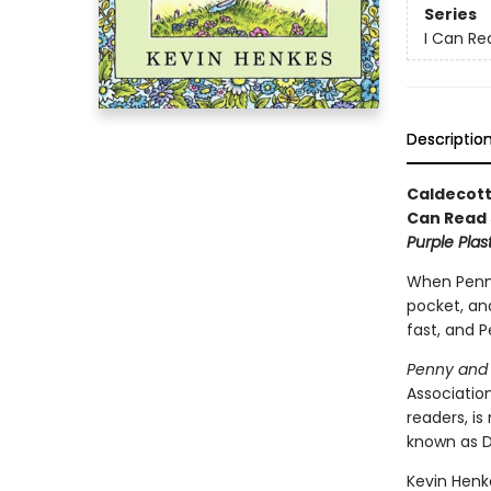
Series
I Can Rea
Descriptio
Caldecott
Can Read 
Purple Plas
When Penny 
pocket, and
fast, and P
Penny and 
Associatio
readers, i
known as D
Kevin Henke